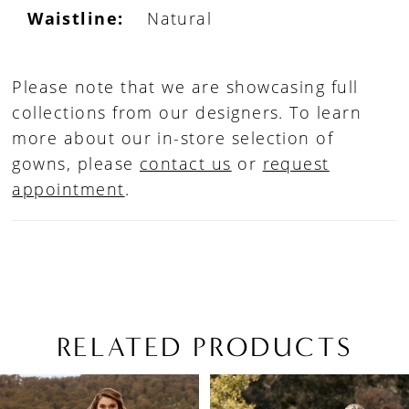
Waistline:
Natural
Please note that we are showcasing full
collections from our designers. To learn
more about our in-store selection of
gowns, please
contact us
or
request
appointment
.
RELATED PRODUCTS
PAUSE AUTOPLAY
PREVIOUS SLIDE
NEXT SLIDE
Related
Skip
0