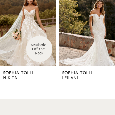
Products
to
1
Carousel
end
2
3
4
Available 
Off the 
5
Rack
6
SOPHIA TOLLI
SOPHIA TOLLI
7
NIKITA
LEILANI
8
9
10