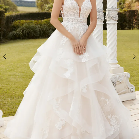
3
4
5
6