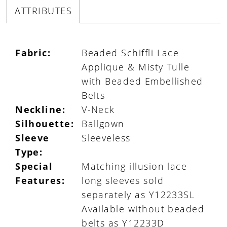
ATTRIBUTES
Fabric:
Beaded Schiffli Lace
Applique & Misty Tulle
with Beaded Embellished
Belts
Neckline:
V-Neck
Silhouette:
Ballgown
Sleeve
Sleeveless
Type:
Special
Matching illusion lace
Features:
long sleeves sold
separately as Y12233SL
Available without beaded
belts as Y12233D