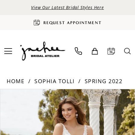
View Our Latest Bridal Styles Here
REQUEST APPOINTMENT
HOME
SOPHIA TOLLI
SPRING 2022
PAUSE AUTOPLAY
PREVIOUS SLIDE
NEXT SLIDE
Products
Skip
0
Views
to
Carousel
end
1
2