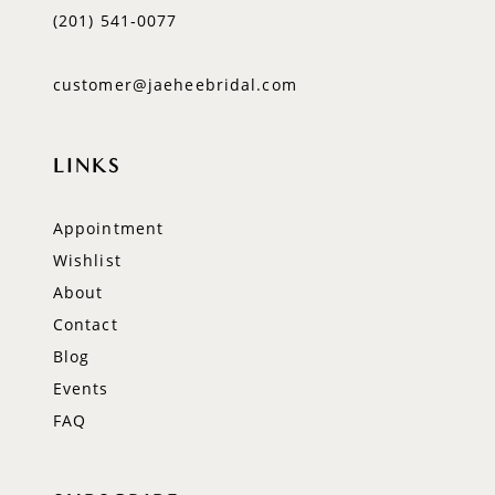
(201) 541‑0077
customer@jaeheebridal.com
LINKS
Appointment
Wishlist
About
Contact
Blog
Events
FAQ