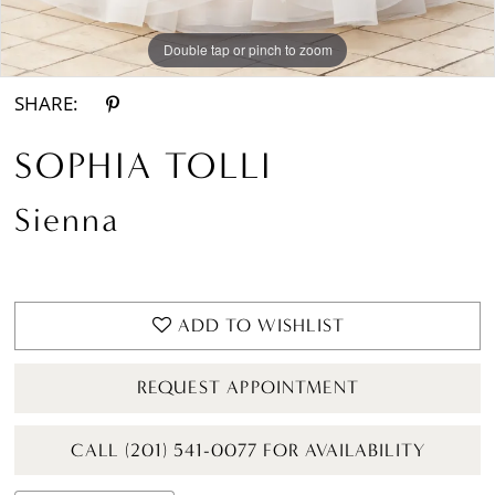
Double tap or pinch to zoom
Double tap or pinch to zoom
Double tap or pinch to zoom
SHARE:
SOPHIA TOLLI
Sienna
ADD TO WISHLIST
REQUEST APPOINTMENT
CALL (201) 541-0077 FOR AVAILABILITY