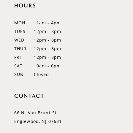
HOURS
11
12
MON
11am - 4pm
TUES
12pm - 8pm
13
WED
12pm - 8pm
THUR
12pm - 8pm
FRI
12pm - 8pm
SAT
10am - 6pm
SUN
Closed
CONTACT
66 N. Van Brunt St.
Englewood, NJ 07631