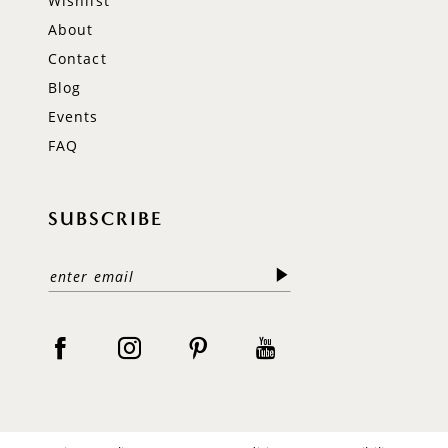
Wishlist
About
Contact
Blog
Events
FAQ
SUBSCRIBE