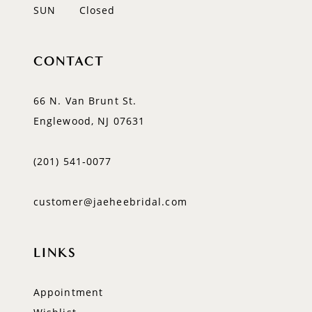
SUN
Closed
CONTACT
66 N. Van Brunt St.
Englewood, NJ 07631
(201) 541‑0077
customer@jaeheebridal.com
LINKS
Appointment