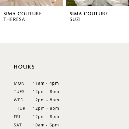
6
SIMA COUTURE
SIMA COUTURE
7
THERESA
SUZI
8
9
10
HOURS
11
12
MON
11am - 4pm
TUES
12pm - 8pm
13
WED
12pm - 8pm
14
THUR
12pm - 8pm
FRI
12pm - 8pm
SAT
10am - 6pm