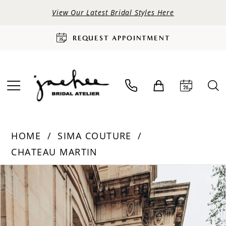
View Our Latest Bridal Styles Here
REQUEST APPOINTMENT
HOME
SIMA COUTURE
CHATEAU MARTIN
PAUSE AUTOPLAY
PREVIOUS SLIDE
NEXT SLIDE
Products
Skip
0
Views
to
Carousel
end
1
2