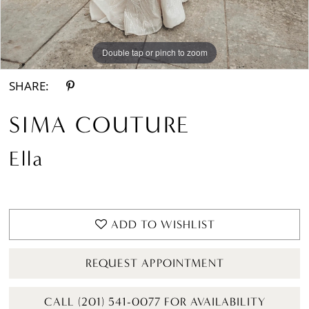
Double tap or pinch to zoom
Double tap or pinch to zoom
Double tap or pinch to zoom
SHARE:
SIMA COUTURE
Ella
ADD TO WISHLIST
REQUEST APPOINTMENT
CALL (201) 541-0077 FOR AVAILABILITY