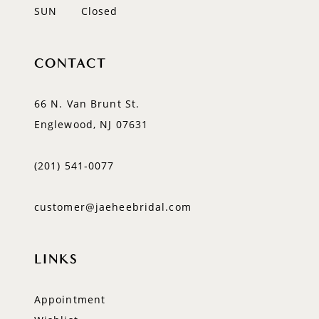
SUN
Closed
CONTACT
66 N. Van Brunt St.
Englewood, NJ 07631
(201) 541‑0077
customer@jaeheebridal.com
LINKS
Appointment