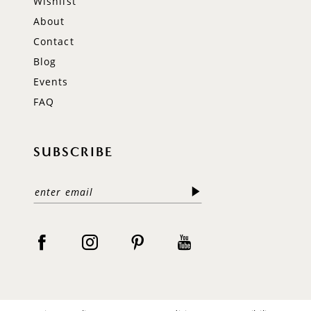
Wishlist
About
Contact
Blog
Events
FAQ
SUBSCRIBE