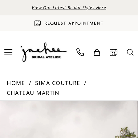
View Our Latest Bridal Styles Here
REQUEST APPOINTMENT
HOME
SIMA COUTURE
CHATEAU MARTIN
PAUSE AUTOPLAY
PREVIOUS SLIDE
NEXT SLIDE
Products
Skip
0
Views
to
Carousel
end
1
2