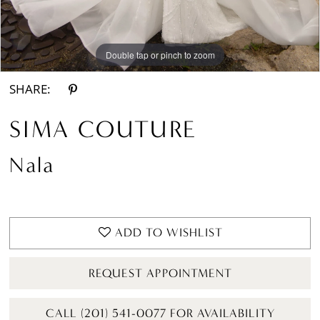
Double tap or pinch to zoom
Double tap or pinch to zoom
Double tap or pinch to zoom
SHARE:
SIMA COUTURE
Nala
ADD TO WISHLIST
REQUEST APPOINTMENT
CALL (201) 541-0077 FOR AVAILABILITY