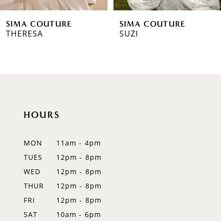
6
SIMA COUTURE
SIMA COUTURE
7
THERESA
SUZI
8
9
10
HOURS
11
12
MON
11am - 4pm
TUES
12pm - 8pm
13
WED
12pm - 8pm
14
THUR
12pm - 8pm
FRI
12pm - 8pm
SAT
10am - 6pm