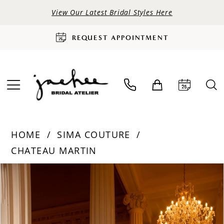
View Our Latest Bridal Styles Here
REQUEST APPOINTMENT
HOME
SIMA COUTURE
CHATEAU MARTIN
PAUSE AUTOPLAY
PREVIOUS SLIDE
NEXT SLIDE
Products
Skip
0
Views
to
Carousel
end
1
2