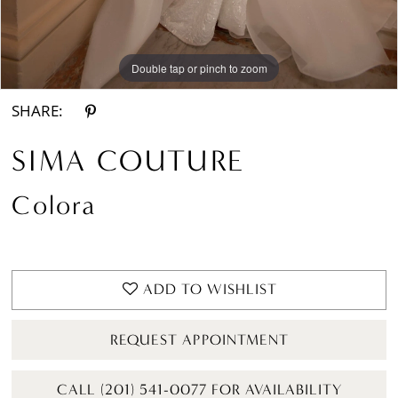
Double tap or pinch to zoom
Double tap or pinch to zoom
Double tap or pinch to zoom
SHARE:
SIMA COUTURE
Colora
ADD TO WISHLIST
REQUEST APPOINTMENT
CALL (201) 541-0077 FOR AVAILABILITY