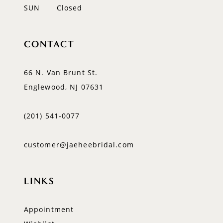
SUN
Closed
CONTACT
66 N. Van Brunt St.
Englewood, NJ 07631
(201) 541‑0077
customer@jaeheebridal.com
LINKS
Appointment