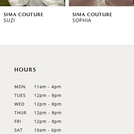
6
SIMA COUTURE
SIMA COUTURE
7
SUZI
SOPHIA
8
9
10
HOURS
11
12
MON
11am - 4pm
TUES
12pm - 8pm
13
WED
12pm - 8pm
14
THUR
12pm - 8pm
FRI
12pm - 8pm
SAT
10am - 6pm