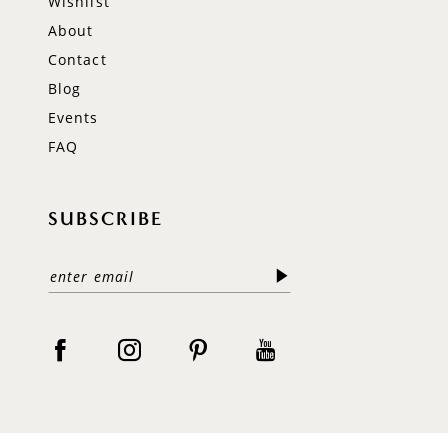
Wishlist
About
Contact
Blog
Events
FAQ
SUBSCRIBE