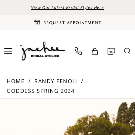
View Our Latest Bridal Styles Here
REQUEST APPOINTMENT
HOME
RANDY FENOLI
GODDESS SPRING 2024
PAUSE AUTOPLAY
PREVIOUS SLIDE
NEXT SLIDE
Products
Skip
0
Views
to
Carousel
end
1