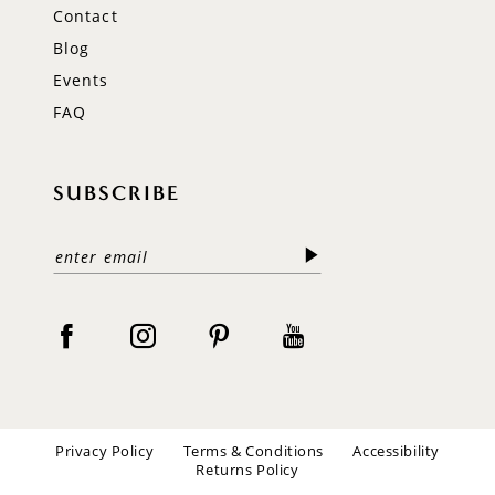
Contact
Blog
Events
FAQ
SUBSCRIBE
Privacy Policy
Terms & Conditions
Accessibility
Returns Policy