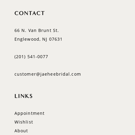
CONTACT
66 N. Van Brunt St.
Englewood, NJ 07631
(201) 541‑0077
customer@jaeheebridal.com
LINKS
Appointment
Wishlist
About