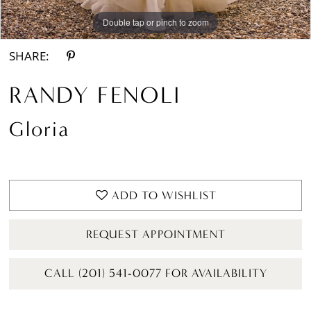
Double tap or pinch to zoom
Double tap or pinch to zoom
SHARE:
RANDY FENOLI
Gloria
ADD TO WISHLIST
REQUEST APPOINTMENT
CALL (201) 541-0077 FOR AVAILABILITY