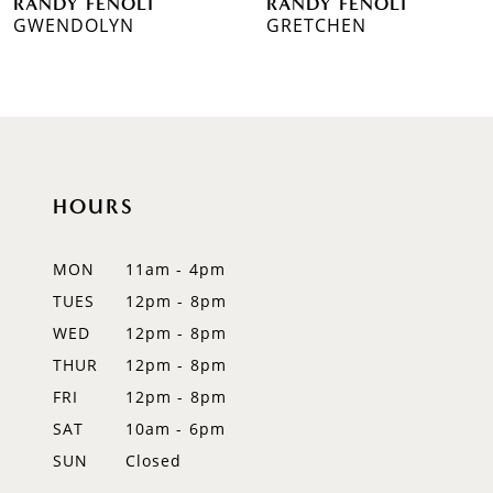
RANDY FENOLI
RANDY FENOLI
7
GWENDOLYN
GRETCHEN
8
9
10
HOURS
11
12
MON
11am - 4pm
TUES
12pm - 8pm
13
WED
12pm - 8pm
14
THUR
12pm - 8pm
FRI
12pm - 8pm
SAT
10am - 6pm
SUN
Closed