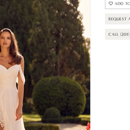
ADD TO
REQUEST 
CALL (201