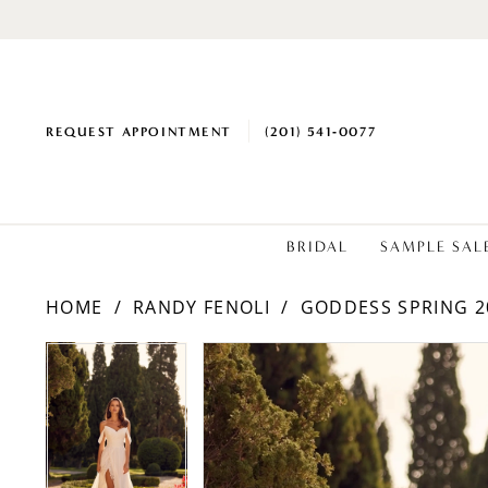
REQUEST APPOINTMENT
(201) 541‑0077
BRIDAL
SAMPLE SAL
HOME
RANDY FENOLI
GODDESS SPRING 2
PAUSE AUTOPLAY
PREVIOUS SLIDE
NEXT SLIDE
PAUSE AUTOPLAY
PREVIOUS SLIDE
NEXT SLIDE
Products
Skip
0
0
Views
to
1
1
Carousel
end
2
2
3
3