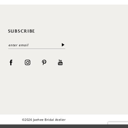
SUBSCRIBE
©2026 Jaehee Bridal Atelier