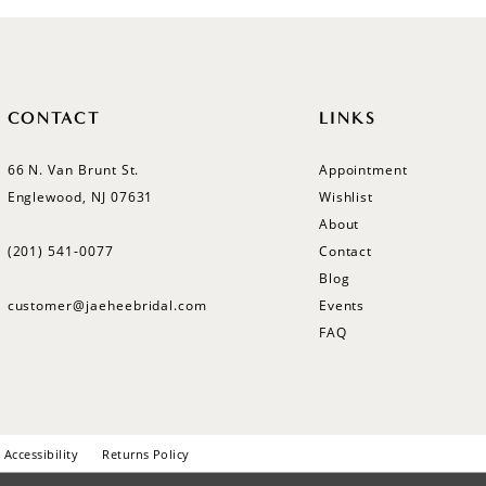
CONTACT
LINKS
66 N. Van Brunt St.
Appointment
Englewood, NJ 07631
Wishlist
About
(201) 541‑0077
Contact
Blog
customer@jaeheebridal.com
Events
FAQ
Accessibility
Returns Policy