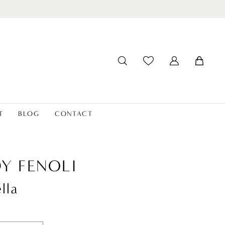
T
BLOG
CONTACT
Y FENOLI
lla