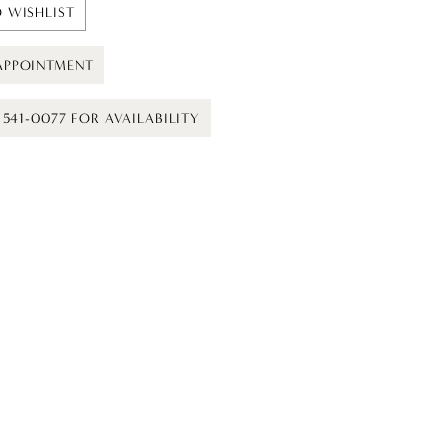
 WISHLIST
APPOINTMENT
) 541-0077 FOR AVAILABILITY