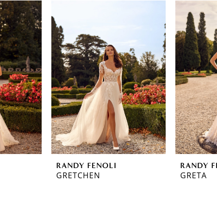
RANDY FENOLI
RANDY F
GRETCHEN
GRETA