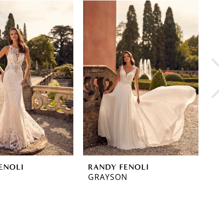
ENOLI
RANDY FENOLI
R
GRAYSON
G