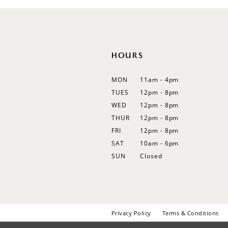
12
13
14
HOURS
MON
11am - 4pm
TUES
12pm - 8pm
WED
12pm - 8pm
THUR
12pm - 8pm
FRI
12pm - 8pm
SAT
10am - 6pm
SUN
Closed
Privacy Policy
Terms & Conditions