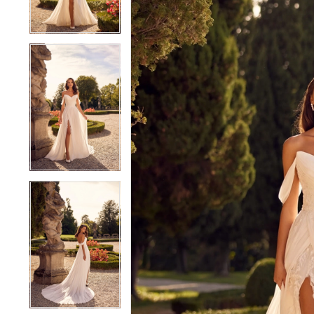
4
4
5
5