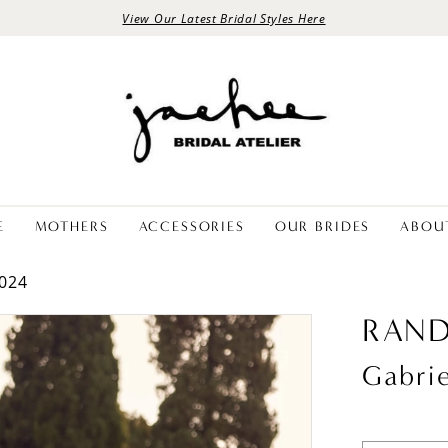
View Our Latest Bridal Styles Here
E
MOTHERS
ACCESSORIES
OUR BRIDES
ABOU
024
RAND
Gabrie