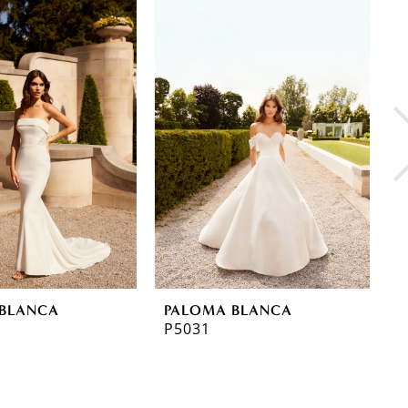
BLANCA
PALOMA BLANCA
P
P5031
P