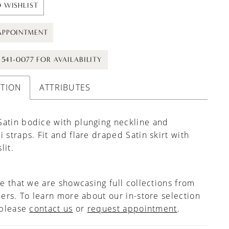
 WISHLIST
APPOINTMENT
) 541-0077 FOR AVAILABILITY
PTION
ATTRIBUTES
atin bodice with plunging neckline and
i straps. Fit and flare draped Satin skirt with
lit.
e that we are showcasing full collections from
ers. To learn more about our in-store selection
 please
contact us
or
request appointment
.