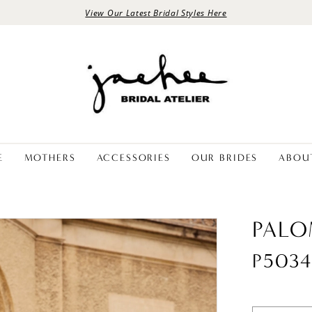
View Our Latest Bridal Styles Here
E
MOTHERS
ACCESSORIES
OUR BRIDES
ABOU
PALO
P503