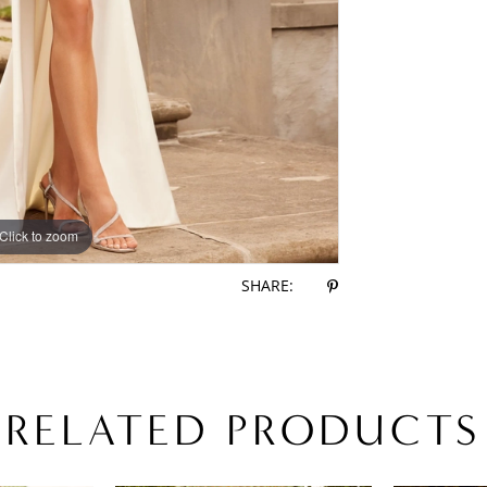
Click to zoom
Click to zoom
SHARE:
RELATED PRODUCTS