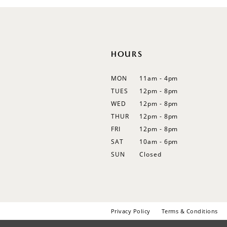
HOURS
MON
11am - 4pm
TUES
12pm - 8pm
WED
12pm - 8pm
THUR
12pm - 8pm
FRI
12pm - 8pm
SAT
10am - 6pm
SUN
Closed
Privacy Policy
Terms & Conditions