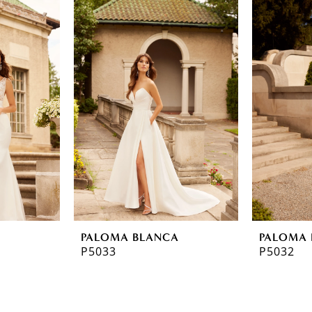
A
PALOMA BLANCA
PALOMA 
P5033
P5032