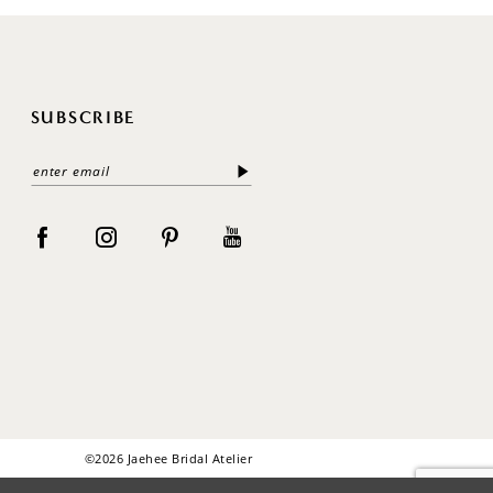
SUBSCRIBE
©2026 Jaehee Bridal Atelier