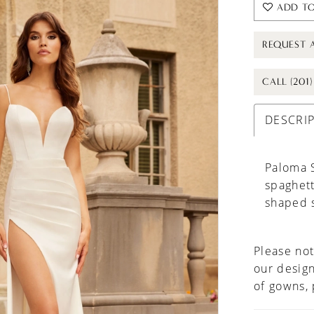
ADD TO
REQUEST 
CALL (201
DESCRI
Paloma S
spaghett
shaped s
Please not
our design
of gowns,