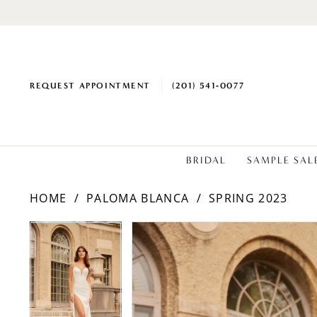
REQUEST APPOINTMENT
(201) 541‑0077
BRIDAL
SAMPLE SAL
HOME
PALOMA BLANCA
SPRING 2023
PAUSE AUTOPLAY
PREVIOUS SLIDE
NEXT SLIDE
Products
Skip
PAUSE AUTOPLAY
PREVIOUS SLIDE
NEXT SLIDE
0
0
Views
to
1
1
Carousel
end
2
2