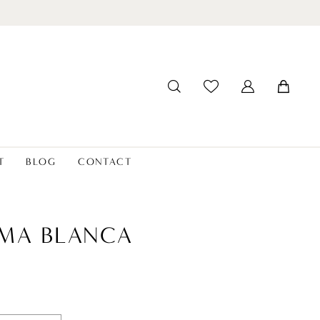
T
BLOG
CONTACT
MA BLANCA
4