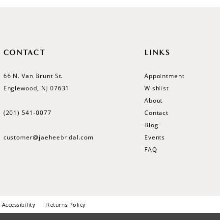
CONTACT
LINKS
66 N. Van Brunt St.
Appointment
Englewood, NJ 07631
Wishlist
About
(201) 541‑0077
Contact
Blog
customer@jaeheebridal.com
Events
FAQ
Accessibility
Returns Policy