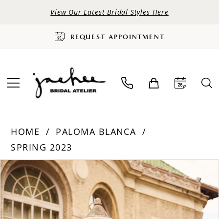
View Our Latest Bridal Styles Here
REQUEST APPOINTMENT
HOME
PALOMA BLANCA
SPRING 2023
PAUSE AUTOPLAY
PREVIOUS SLIDE
NEXT SLIDE
Products
Skip
0
Views
to
Carousel
end
1
2