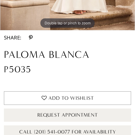
Double tap or pinch to zoom
Double tap or pinch to zoom
Double tap or pinch to zoom
SHARE:
PALOMA BLANCA
P5035
ADD TO WISHLIST
REQUEST APPOINTMENT
CALL (201) 541-0077 FOR AVAILABILITY