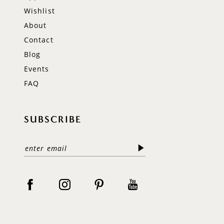
Wishlist
About
Contact
Blog
Events
FAQ
SUBSCRIBE