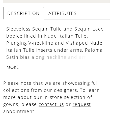
DESCRIPTION
ATTRIBUTES
Sleeveless Sequin Tulle and Sequin Lace
bodice lined in Nude Italian Tulle.
Plunging V-neckline and V shaped Nude
Italian Tulle inserts under arms. Paloma
Satin bias along neckline and armholes.
Sewn in Paloma Satin waistband on
MORE
bodice. Fabric covered buttons down
center back to waist. Fit and flare Satin
Please note that we are showcasing full
skirt with inverted seam at back of train.
collections from our designers. To learn
more about our in-store selection of
gowns, please
contact us
or
request
appointment
.