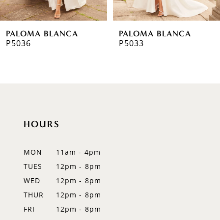
6
PALOMA BLANCA
PALOMA BLANCA
7
P5033
P5032
8
9
HOURS
MON
11am - 4pm
TUES
12pm - 8pm
WED
12pm - 8pm
THUR
12pm - 8pm
FRI
12pm - 8pm