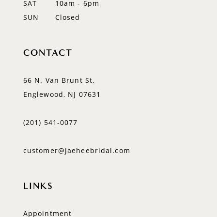
SAT
10am - 6pm
SUN
Closed
CONTACT
66 N. Van Brunt St.
Englewood, NJ 07631
(201) 541‑0077
customer@jaeheebridal.com
LINKS
Appointment