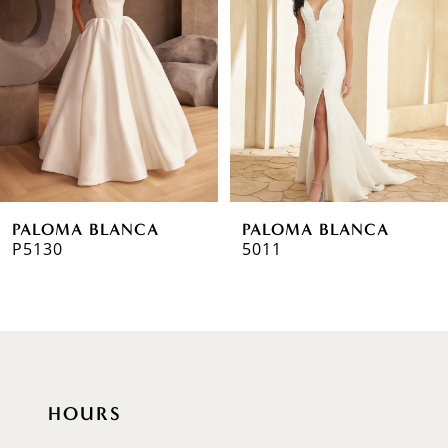
2
3
4
5
6
PALOMA BLANCA
PALOMA BLANCA
7
P5130
5011
HOURS