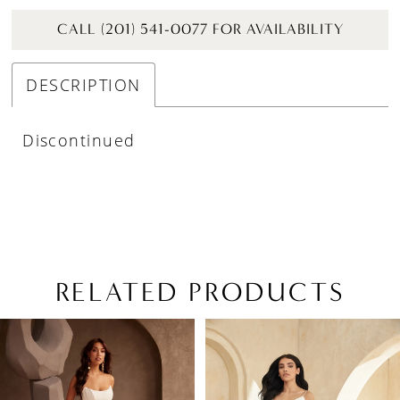
CALL (201) 541-0077 FOR AVAILABILITY
DESCRIPTION
Discontinued
RELATED PRODUCTS
PAUSE AUTOPLAY
PREVIOUS SLIDE
NEXT SLIDE
Related
Skip
0
Products
to
1
Carousel
end