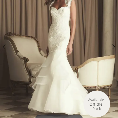
Available 
Off the 
Rack