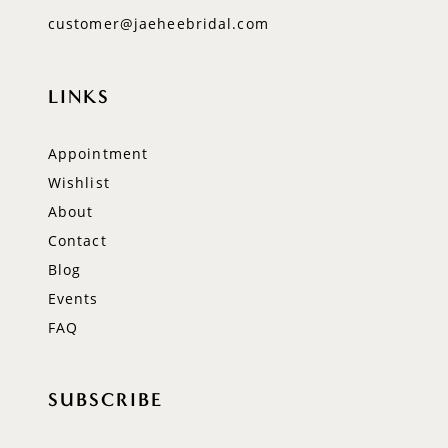
customer@jaeheebridal.com
LINKS
Appointment
Wishlist
About
Contact
Blog
Events
FAQ
SUBSCRIBE