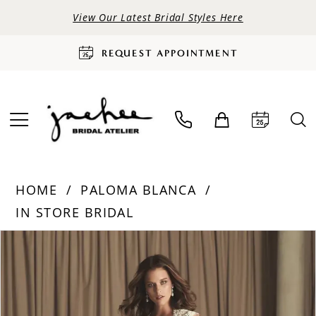
View Our Latest Bridal Styles Here
REQUEST APPOINTMENT
HOME
PALOMA BLANCA
IN STORE BRIDAL
PAUSE AUTOPLAY
PREVIOUS SLIDE
NEXT SLIDE
Products
Skip
0
Views
to
Carousel
end
1