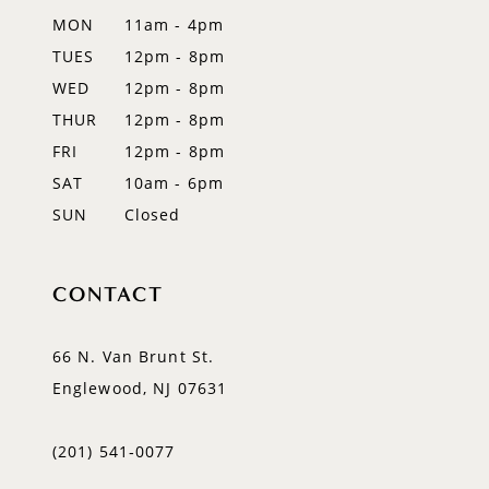
MON
11am - 4pm
TUES
12pm - 8pm
WED
12pm - 8pm
THUR
12pm - 8pm
FRI
12pm - 8pm
SAT
10am - 6pm
SUN
Closed
CONTACT
66 N. Van Brunt St.
Englewood, NJ 07631
(201) 541‑0077