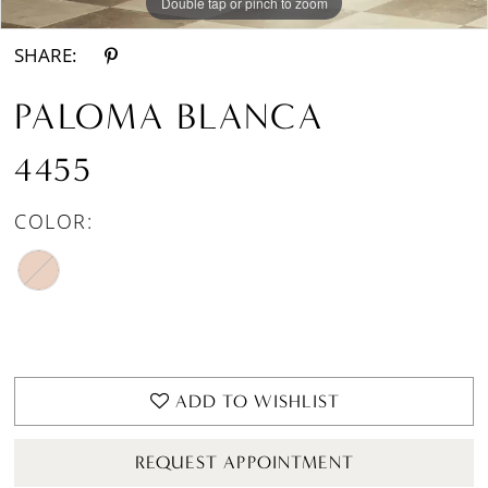
Double tap or pinch to zoom
Double tap or pinch to zoom
SHARE:
PALOMA BLANCA
4455
COLOR:
ADD TO WISHLIST
REQUEST APPOINTMENT