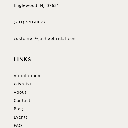
Englewood, NJ 07631
(201) 541‑0077
customer@jaeheebridal.com
LINKS
Appointment
Wishlist
About
Contact
Blog
Events
FAQ