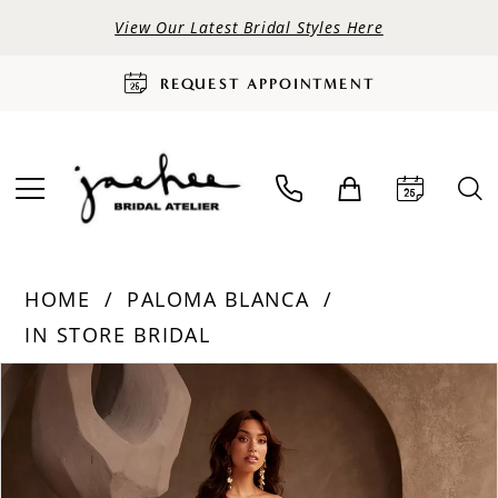
View Our Latest Bridal Styles Here
REQUEST APPOINTMENT
HOME
PALOMA BLANCA
IN STORE BRIDAL
PAUSE AUTOPLAY
PREVIOUS SLIDE
NEXT SLIDE
Products
Skip
0
Views
to
Carousel
end
1
2