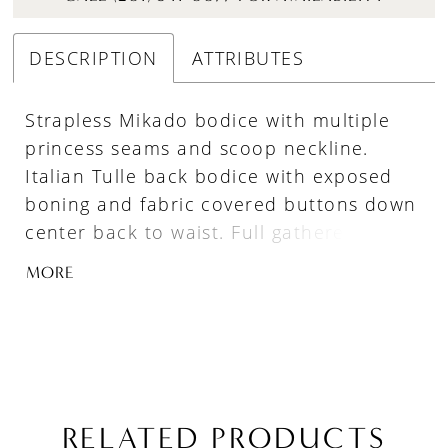
DESCRIPTION
ATTRIBUTES
Strapless Mikado bodice with multiple
princess seams and scoop neckline.
Italian Tulle back bodice with exposed
boning and fabric covered buttons down
center back to waist. Full gathered
ballgown skirt with flat center front
MORE
panel and pockets.
RELATED PRODUCTS