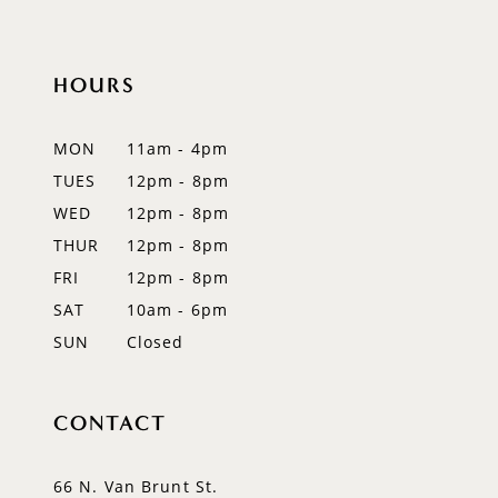
HOURS
MON
11am - 4pm
TUES
12pm - 8pm
WED
12pm - 8pm
THUR
12pm - 8pm
FRI
12pm - 8pm
SAT
10am - 6pm
SUN
Closed
CONTACT
66 N. Van Brunt St.