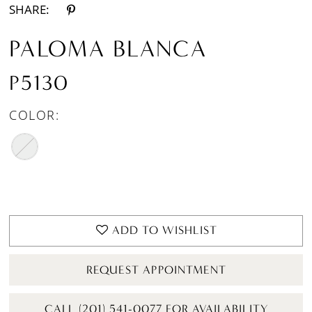
SHARE:
PALOMA BLANCA
P5130
COLOR:
ADD TO WISHLIST
REQUEST APPOINTMENT
CALL (201) 541-0077 FOR AVAILABILITY