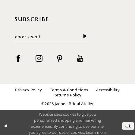
SUBSCRIBE
Privacy Policy
Terms & Conditions
Accessibility
Returns Policy
©2026 Jaehee Bridal Atelier
Website uses cookies to give you
personalized shopping and marketing
experiences. By continuing to use our site,
Ok
you agree to our use of cookies. Learn more