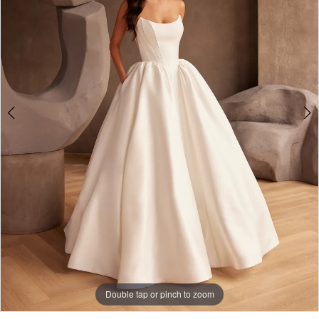
3
Double tap or pinch to zoom
Double tap or pinch to zoom
Double tap or pinch to zoom