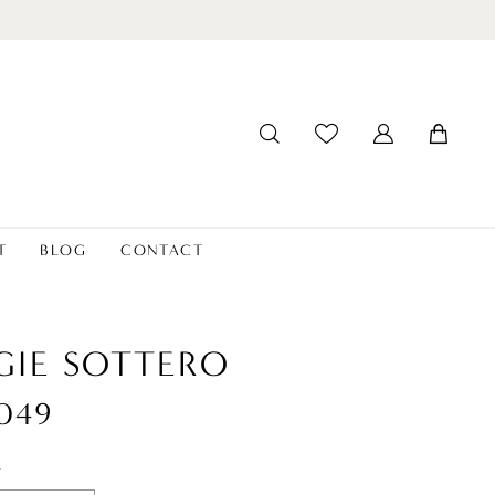
T
BLOG
CONTACT
IE SOTTERO
049
t