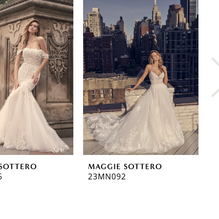
SOTTERO
MAGGIE SOTTERO
M
6
23MN092
2