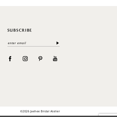
SUBSCRIBE
©2026 Jaehee Bridal Atelier