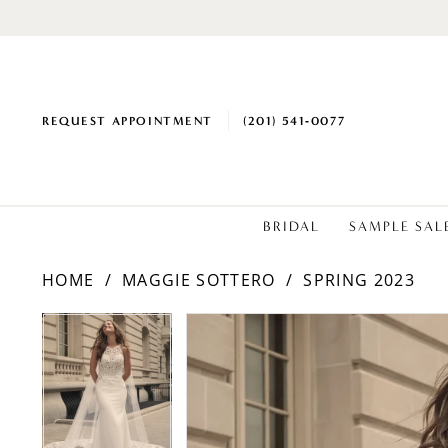
REQUEST APPOINTMENT
(201) 541‑0077
BRIDAL
SAMPLE SAL
HOME
MAGGIE SOTTERO
SPRING 2023
PAUSE AUTOPLAY
PREVIOUS SLIDE
NEXT SLIDE
Products
Skip
PAUSE AUTOPLAY
PREVIOUS SLIDE
NEXT SLIDE
0
0
Views
to
1
1
Carousel
end
2
2
3
3