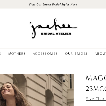
View Our Latest Bridal Styles Here
E
MOTHERS
ACCESSORIES
OUR BRIDES
ABOU
MAGG
23MC
Size Char