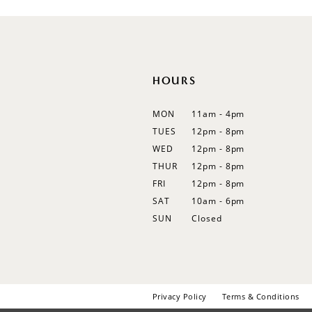
12
13
14
HOURS
MON
11am - 4pm
TUES
12pm - 8pm
WED
12pm - 8pm
THUR
12pm - 8pm
FRI
12pm - 8pm
SAT
10am - 6pm
SUN
Closed
Privacy Policy
Terms & Conditions