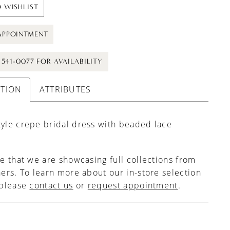
 WISHLIST
APPOINTMENT
) 541-0077 FOR AVAILABILITY
PTION
ATTRIBUTES
tyle crepe bridal dress with beaded lace
e that we are showcasing full collections from
ers. To learn more about our in-store selection
 please
contact us
or
request appointment
.