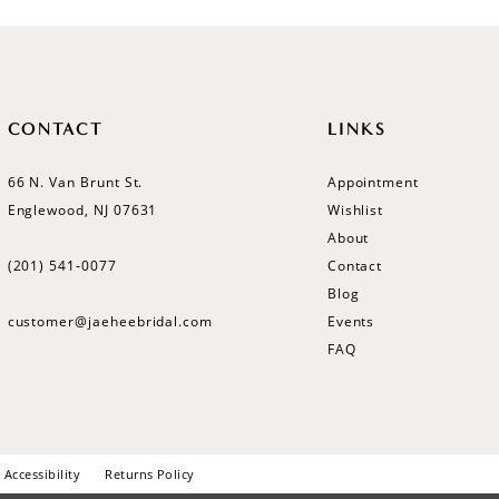
CONTACT
LINKS
66 N. Van Brunt St.
Appointment
Englewood, NJ 07631
Wishlist
About
(201) 541‑0077
Contact
Blog
customer@jaeheebridal.com
Events
FAQ
Accessibility
Returns Policy