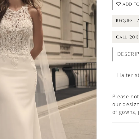
ADD TO
REQUEST 
CALL (201
DESCRI
Halter s
Please not
our design
of gowns,