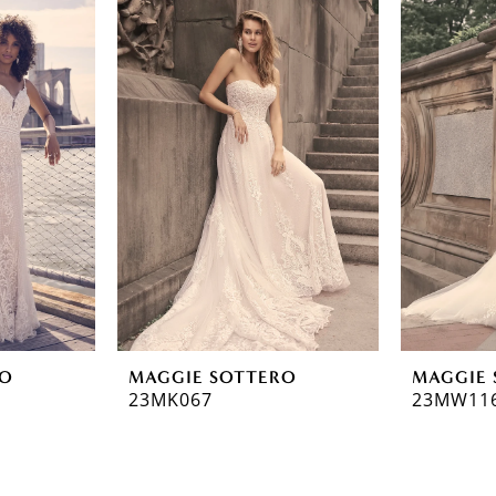
RO
MAGGIE SOTTERO
MAGGIE 
23MK067
23MW11