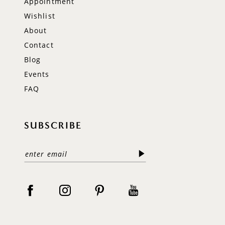
Appointment
Wishlist
About
Contact
Blog
Events
FAQ
SUBSCRIBE