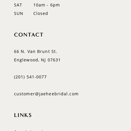
SAT
10am - 6pm
SUN
Closed
CONTACT
66 N. Van Brunt St.
Englewood, NJ 07631
(201) 541‑0077
customer@jaeheebridal.com
LINKS