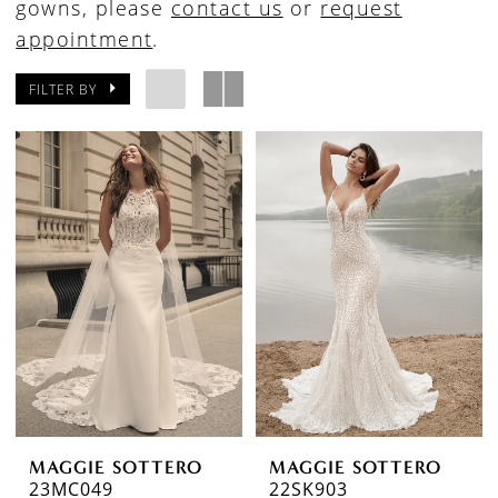
gowns, please
contact us
or
request
appointment
.
FILTER BY
MAGGIE SOTTERO
MAGGIE SOTTERO
23MC049
22SK903