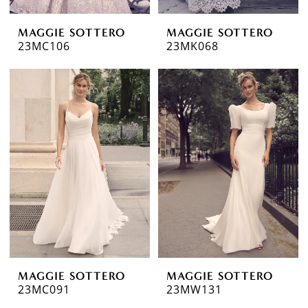
MAGGIE SOTTERO
MAGGIE SOTTERO
23MC106
23MK068
MAGGIE SOTTERO
MAGGIE SOTTERO
23MC091
23MW131