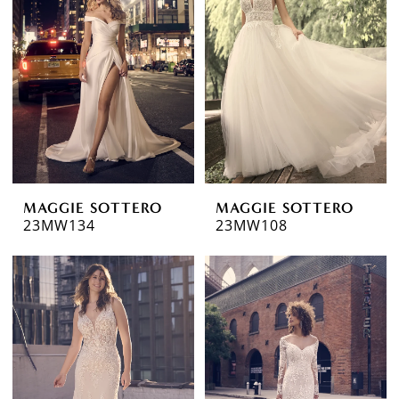
MAGGIE SOTTERO
MAGGIE SOTTERO
23MW134
23MW108