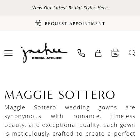
View Our Latest Bridal Styles Here
REQUEST APPOINTMENT
MAGGIE SOTTERO
Maggie Sottero wedding gowns are
synonymous with romance, timeless
beauty, and exceptional quality. Each gown
is meticulously crafted to create a perfect