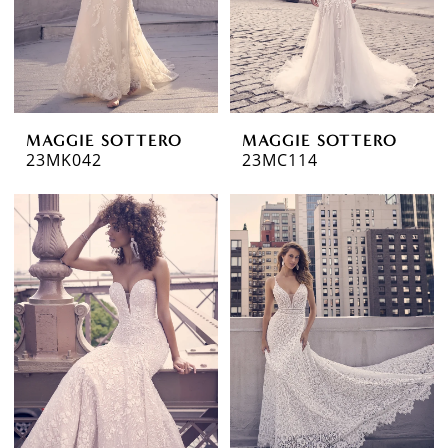
MAGGIE SOTTERO
MAGGIE SOTTERO
23MK042
23MC114