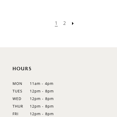
1
2
HOURS
MON
11am - 4pm
TUES
12pm - 8pm
WED
12pm - 8pm
THUR
12pm - 8pm
FRI
12pm - 8pm