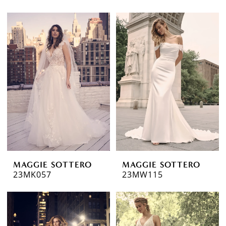
MAGGIE SOTTERO
MAGGIE SOTTERO
23MK057
23MW115