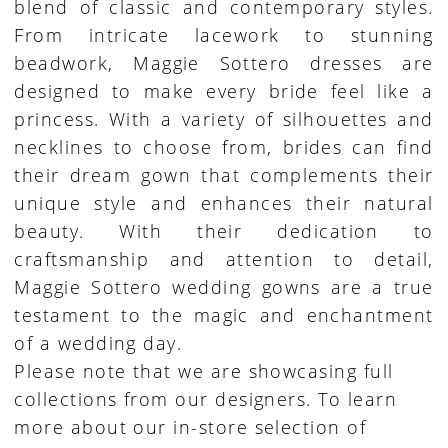
blend of classic and contemporary styles.
From intricate lacework to stunning
beadwork, Maggie Sottero dresses are
designed to make every bride feel like a
princess. With a variety of silhouettes and
necklines to choose from, brides can find
their dream gown that complements their
unique style and enhances their natural
beauty. With their dedication to
craftsmanship and attention to detail,
Maggie Sottero wedding gowns are a true
testament to the magic and enchantment
of a wedding day.
Please note that we are showcasing full
collections from our designers. To learn
more about our in-store selection of