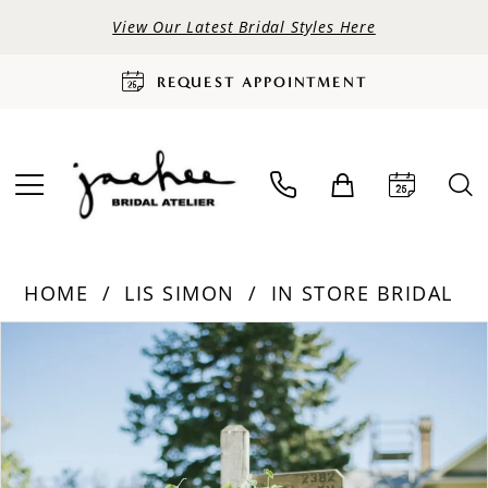
View Our Latest Bridal Styles Here
REQUEST APPOINTMENT
HOME
LIS SIMON
IN STORE BRIDAL
PAUSE AUTOPLAY
PREVIOUS SLIDE
NEXT SLIDE
Products
Skip
0
Views
to
Carousel
end
1
2