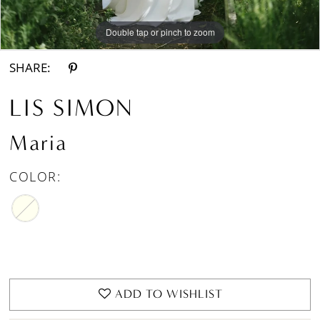
Double tap or pinch to zoom
Double tap or pinch to zoom
Double tap or pinch to zoom
SHARE:
LIS SIMON
Maria
COLOR:
ADD TO WISHLIST