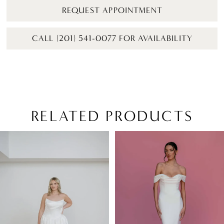
REQUEST APPOINTMENT
CALL (201) 541-0077 FOR AVAILABILITY
RELATED PRODUCTS
PAUSE AUTOPLAY
PREVIOUS SLIDE
NEXT SLIDE
Related
Skip
0
Products
to
1
Carousel
end
2
3