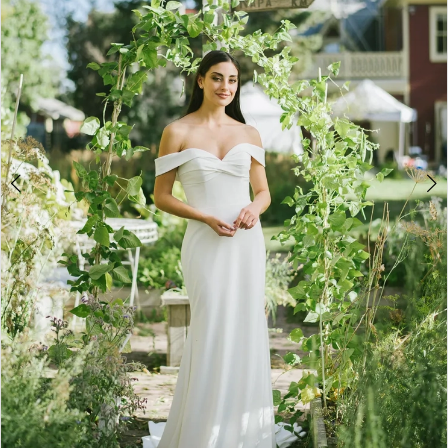
3
4
5