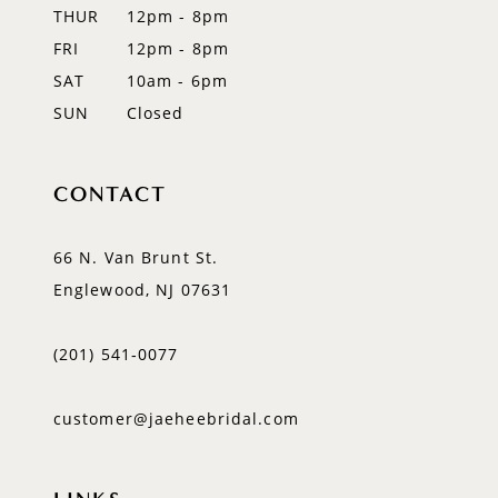
THUR
12pm - 8pm
FRI
12pm - 8pm
SAT
10am - 6pm
SUN
Closed
CONTACT
66 N. Van Brunt St.
Englewood, NJ 07631
(201) 541‑0077
customer@jaeheebridal.com