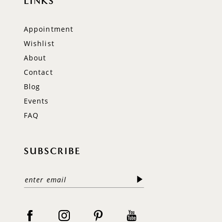
LINKS
Appointment
Wishlist
About
Contact
Blog
Events
FAQ
SUBSCRIBE