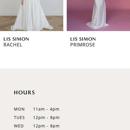
4
5
6
LIS SIMON
LIS SIMON
7
RACHEL
PRIMROSE
HOURS
MON
11am - 4pm
TUES
12pm - 8pm
WED
12pm - 8pm