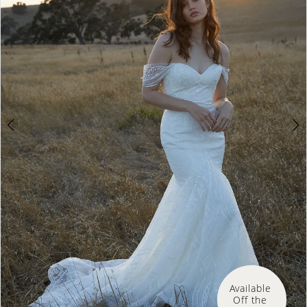
3
Available 
Off the 