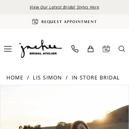
View Our Latest Bridal Styles Here
REQUEST APPOINTMENT
HOME
LIS SIMON
IN STORE BRIDAL
PAUSE AUTOPLAY
PREVIOUS SLIDE
NEXT SLIDE
Products
Skip
0
Views
to
Carousel
end
1
2