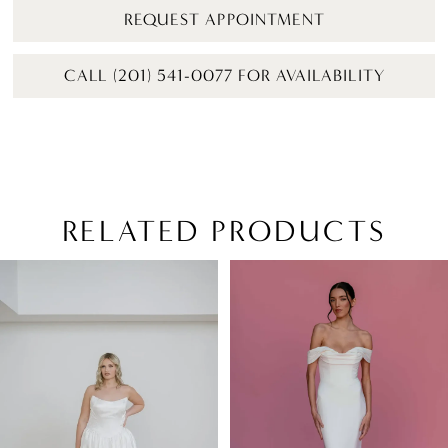
REQUEST APPOINTMENT
CALL (201) 541-0077 FOR AVAILABILITY
RELATED PRODUCTS
PAUSE AUTOPLAY
PREVIOUS SLIDE
NEXT SLIDE
Related
Skip
0
Products
to
1
Carousel
end
2
3