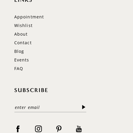
Appointment
Wishlist
About
Contact
Blog
Events
FAQ
SUBSCRIBE