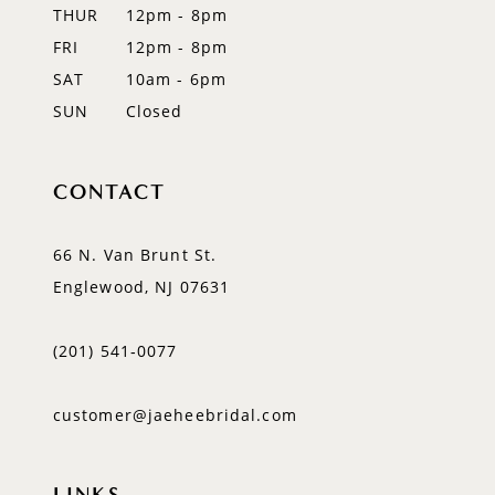
THUR
12pm - 8pm
FRI
12pm - 8pm
SAT
10am - 6pm
SUN
Closed
CONTACT
66 N. Van Brunt St.
Englewood, NJ 07631
(201) 541‑0077
customer@jaeheebridal.com
LINKS