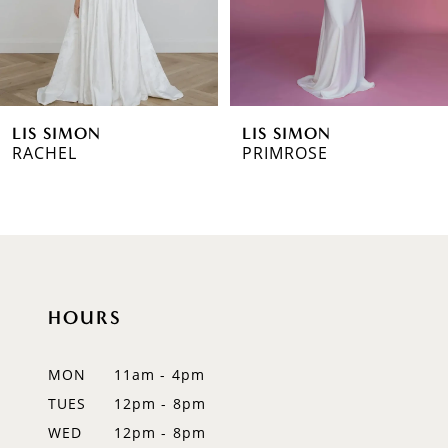
4
5
6
LIS SIMON
LIS SIMON
7
RACHEL
PRIMROSE
HOURS
MON
11am - 4pm
TUES
12pm - 8pm
WED
12pm - 8pm