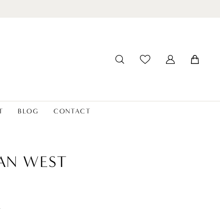
T
BLOG
CONTACT
IAN WEST
t