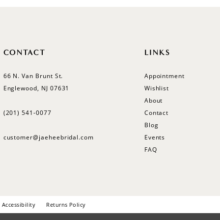
CONTACT
LINKS
66 N. Van Brunt St.
Appointment
Englewood, NJ 07631
Wishlist
About
(201) 541‑0077
Contact
Blog
customer@jaeheebridal.com
Events
FAQ
Accessibility
Returns Policy