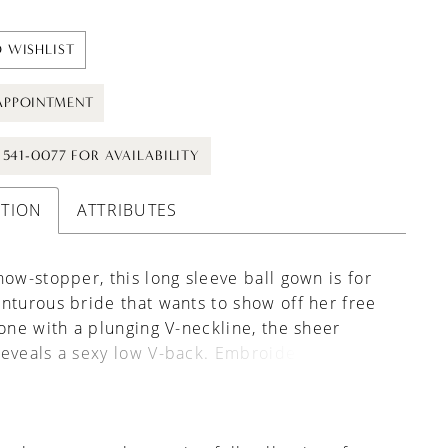
 WISHLIST
APPOINTMENT
) 541-0077 FOR AVAILABILITY
PTION
ATTRIBUTES
how-stopper, this long sleeve ball gown is for
nturous bride that wants to show off her free
Done with a plunging V-neckline, the sheer
eveals a sexy low V-back. Embroidered lace
s are organically blended with textured 3D
s over top, softly floating through layers of
 the skirt creating a whimsical vibe. The frothy