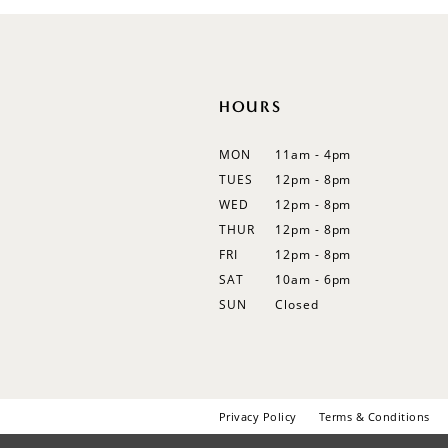
HOURS
MON
11am - 4pm
TUES
12pm - 8pm
WED
12pm - 8pm
THUR
12pm - 8pm
FRI
12pm - 8pm
SAT
10am - 6pm
SUN
Closed
Privacy Policy
Terms & Conditions