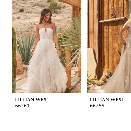
0
Related
Skip
Products
to
1
Carousel
end
2
3
LILLIAN WEST
LILLIAN WEST
66261
66259