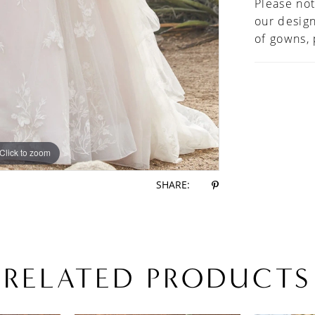
Please not
handkerc
our design
horsehai
of gowns,
preferre
bodice l
Click to zoom
Click to zoom
SHARE:
RELATED PRODUCTS