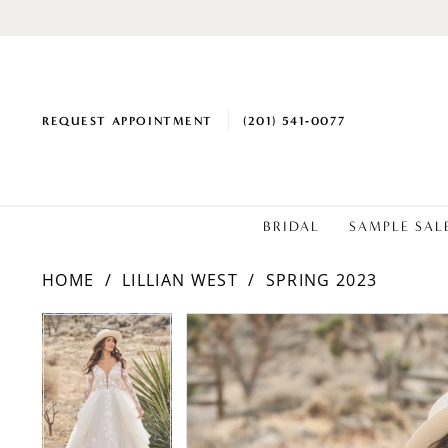
REQUEST APPOINTMENT
(201) 541‑0077
BRIDAL
SAMPLE SAL
HOME
LILLIAN WEST
SPRING 2023
PAUSE AUTOPLAY
PREVIOUS SLIDE
NEXT SLIDE
Products
Skip
PAUSE AUTOPLAY
PREVIOUS SLIDE
NEXT SLIDE
0
0
Views
to
1
1
Carousel
end
2
2
3
3