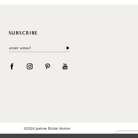
SUBSCRIBE
©2026 Jaehee Bridal Atelier