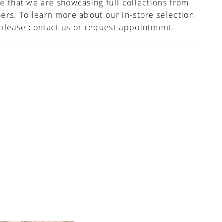
e that we are showcasing full collections from
hief skirt floats with you as you move and a
ers. To learn more about our in-store selection
r hem finishes off the chapel length train. If
 please
d, this style can also be ordered with the front
contact us
or
request appointment
.
ined to the side seams.