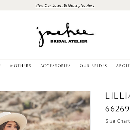
View Our Latest Bridal Styles Here
E
MOTHERS
ACCESSORIES
OUR BRIDES
ABOU
LILL
66269
Size Char