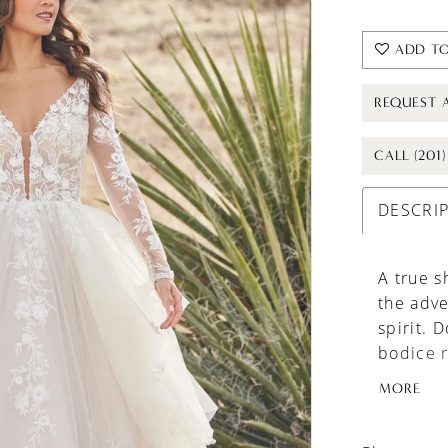
ADD TO
REQUEST 
CALL (201
DESCRI
A true s
the adve
spirit. 
bodice r
appliqué
MORE
appliqué
tulle in