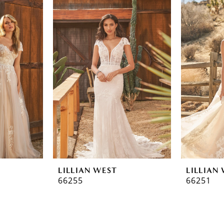
LILLIAN WEST
LILLIAN
66255
66251