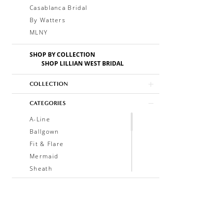
Casablanca Bridal
By Watters
MLNY
SHOP BY COLLECTION
SHOP LILLIAN WEST BRIDAL
COLLECTION
CATEGORIES
A-Line
Ballgown
Fit & Flare
Mermaid
Sheath
Soft A-Line
Trumpet
V-Neck
Sleeveless