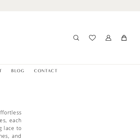
T
BLOG
CONTACT
fortless
es, each
g lace to
ines, and