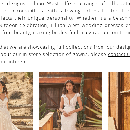
ck designs. Lillian West offers a range of silhouett
line to romantic sheath, allowing brides to find the
eflects their unique personality. Whether it's a beac
 outdoor celebration, Lillian West wedding dresses 
efree beauty, making brides feel truly radiant on thei
that we are showcasing full collections from our desig
bout our in-store selection of gowns, please
contact 
appointment
.