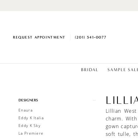
REQUEST APPOINTMENT
(201) 541‑0077
BRIDAL
SAMPLE SAL
LILL
Product
Skip
DESIGNERS
List
to
Enaura
Lillian Wes
Filters
end
Eddy K Italia
charm. With
Eddy K Sky
gown capture
La Premiere
soft tulle, 