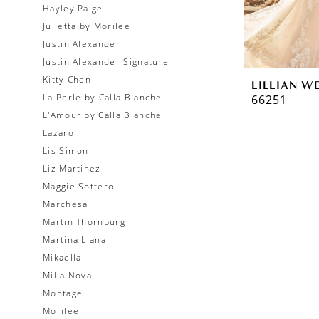
Hayley Paige
Julietta by Morilee
Justin Alexander
Justin Alexander Signature
Kitty Chen
LILLIAN W
La Perle by Calla Blanche
66251
L'Amour by Calla Blanche
Lazaro
Lis Simon
Liz Martinez
Maggie Sottero
Marchesa
Martin Thornburg
Martina Liana
Mikaella
Milla Nova
Montage
Morilee