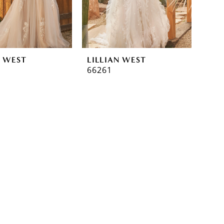
N WEST
LILLIAN WEST
66261