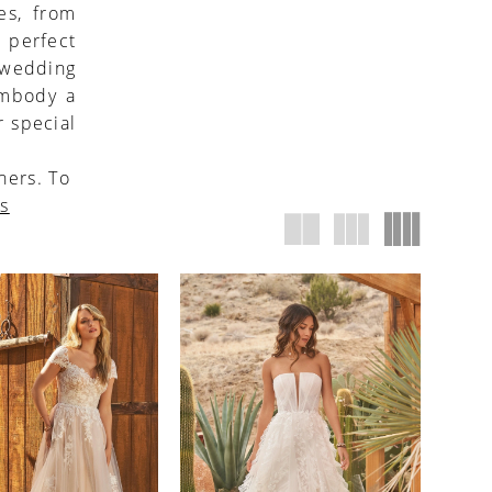
es, from
 perfect
h wedding
embody a
r special
ners. To
us