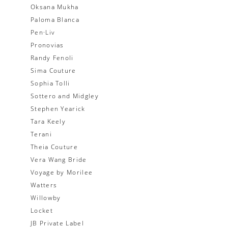
Oksana Mukha
Paloma Blanca
Pen·Liv
Pronovias
Randy Fenoli
Sima Couture
Sophia Tolli
Sottero and Midgley
Stephen Yearick
Tara Keely
Terani
Theia Couture
Vera Wang Bride
Voyage by Morilee
Watters
Willowby
Locket
JB Private Label