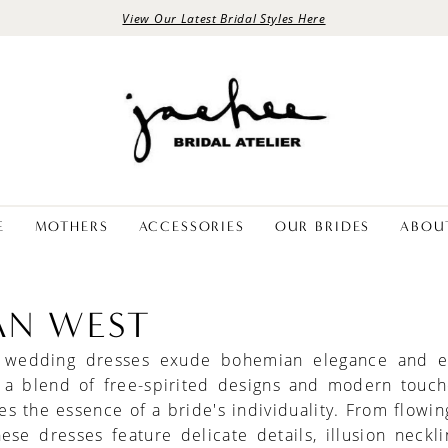
View Our Latest Bridal Styles Here
E
MOTHERS
ACCESSORIES
OUR BRIDES
ABOU
IAN WEST
t wedding dresses exude bohemian elegance and ef
 a blend of free-spirited designs and modern touch
s the essence of a bride's individuality. From flowin
these dresses feature delicate details, illusion neckl