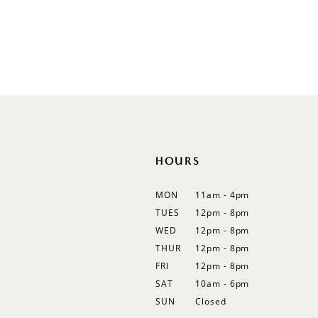
Illusion
Long Sleeves
Spaghetti Straps
Off Shoulder
Flutter Sleeves
Bishop Sleeves
HOURS
MON
11am - 4pm
TUES
12pm - 8pm
WED
12pm - 8pm
THUR
12pm - 8pm
FRI
12pm - 8pm
SAT
10am - 6pm
SUN
Closed