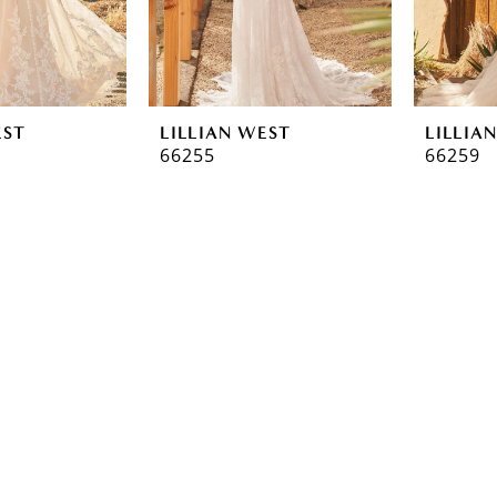
EST
LILLIAN WEST
LILLIA
66255
66259