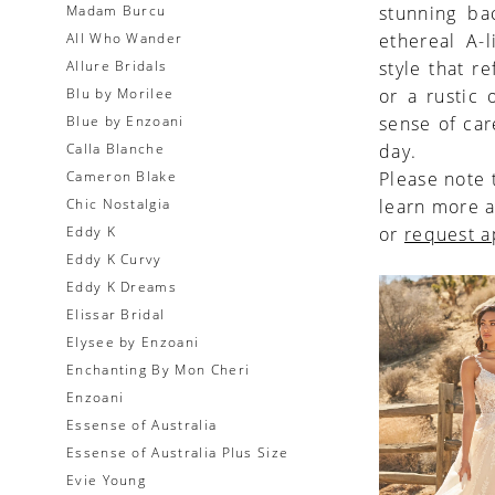
Madam Burcu
stunning ba
All Who Wander
ethereal A-
Allure Bridals
style that r
Blu by Morilee
or a rustic
Blue by Enzoani
sense of car
Calla Blanche
day.
Cameron Blake
Please note 
Chic Nostalgia
learn more a
Eddy K
or
request 
Eddy K Curvy
Eddy K Dreams
Elissar Bridal
Elysee by Enzoani
Enchanting By Mon Cheri
Enzoani
Essense of Australia
Essense of Australia Plus Size
Evie Young