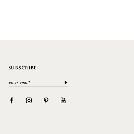
SUBSCRIBE