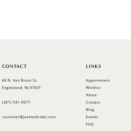
CONTACT
LINKS
66 N. Van Brunt St.
Appointment
Englewood, NJ 07631
Wishlist
About
(201) 541‑0077
Contact
Blog
customer@jaeheebridal.com
Events
FAQ