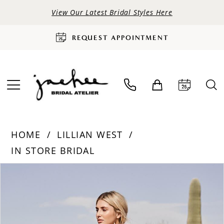
View Our Latest Bridal Styles Here
REQUEST APPOINTMENT
HOME
LILLIAN WEST
IN STORE BRIDAL
PAUSE AUTOPLAY
PREVIOUS SLIDE
NEXT SLIDE
Products
Skip
0
Views
to
Carousel
end
1
2