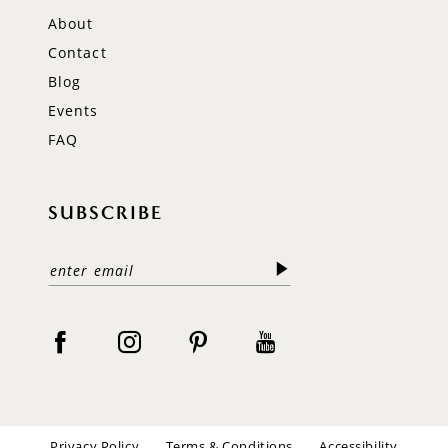
About
Contact
Blog
Events
FAQ
SUBSCRIBE
Privacy Policy
Terms & Conditions
Accessibility