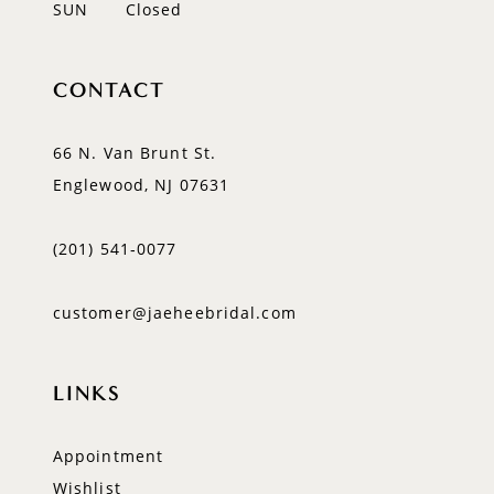
SUN
Closed
CONTACT
66 N. Van Brunt St.
Englewood, NJ 07631
(201) 541‑0077
customer@jaeheebridal.com
LINKS
Appointment
Wishlist