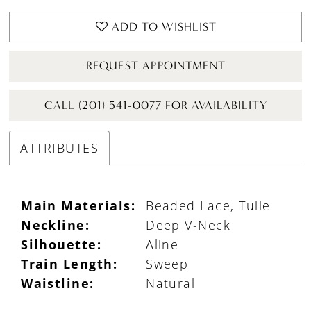
ADD TO WISHLIST
REQUEST APPOINTMENT
CALL (201) 541-0077 FOR AVAILABILITY
ATTRIBUTES
Main Materials:
Beaded Lace, Tulle
Neckline:
Deep V-Neck
Silhouette:
Aline
Train Length:
Sweep
Waistline:
Natural