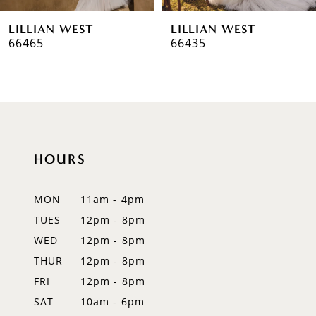
6
LILLIAN WEST
LILLIAN WEST
7
66435
66433
8
9
10
HOURS
11
12
MON
11am - 4pm
TUES
12pm - 8pm
13
WED
12pm - 8pm
14
THUR
12pm - 8pm
FRI
12pm - 8pm
SAT
10am - 6pm