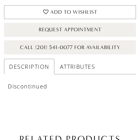
ADD TO WISHLIST
REQUEST APPOINTMENT
CALL (201) 541-0077 FOR AVAILABILITY
DESCRIPTION
ATTRIBUTES
Discontinued
RELATED PRODUCTS