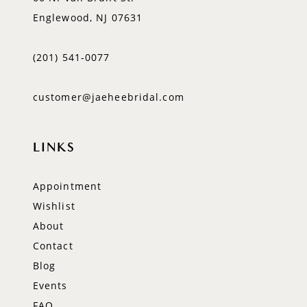
Englewood, NJ 07631
(201) 541‑0077
customer@jaeheebridal.com
LINKS
Appointment
Wishlist
About
Contact
Blog
Events
FAQ