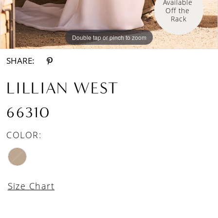
Available 
Off the 
Rack
Double tap or pinch to zoom
Double tap or pinch to zoom
Double tap or pinch to zoom
SHARE:
LILLIAN WEST
66310
COLOR:
Size Chart