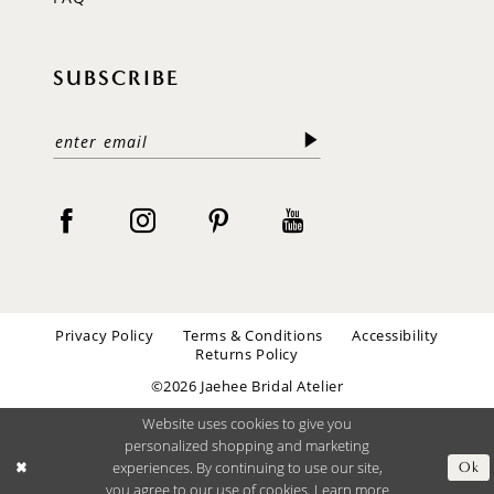
SUBSCRIBE
Privacy Policy
Terms & Conditions
Accessibility
Returns Policy
©2026 Jaehee Bridal Atelier
Website uses cookies to give you
personalized shopping and marketing
experiences. By continuing to use our site,
Ok
you agree to our use of cookies. Learn more