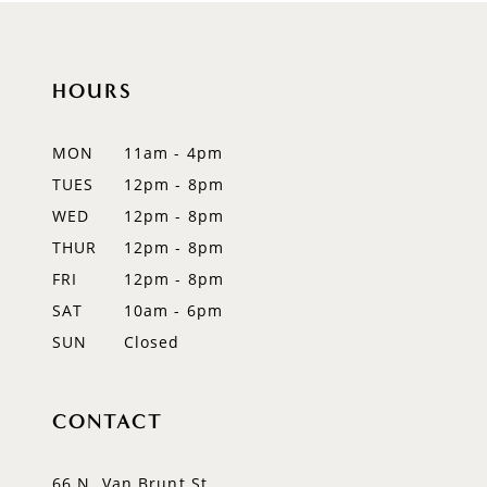
10
HOURS
11
12
MON
11am - 4pm
TUES
12pm - 8pm
13
WED
12pm - 8pm
14
THUR
12pm - 8pm
FRI
12pm - 8pm
SAT
10am - 6pm
SUN
Closed
CONTACT
66 N. Van Brunt St.