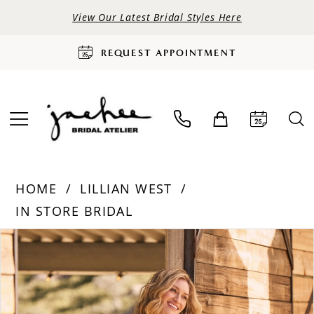
View Our Latest Bridal Styles Here
REQUEST APPOINTMENT
HOME
LILLIAN WEST
IN STORE BRIDAL
PAUSE AUTOPLAY
PREVIOUS SLIDE
NEXT SLIDE
Products
Skip
0
Views
to
Carousel
end
1
2