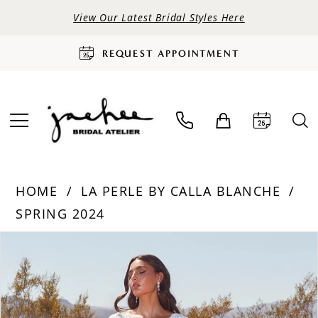
View Our Latest Bridal Styles Here
REQUEST APPOINTMENT
HOME
LA PERLE BY CALLA BLANCHE
SPRING 2024
PAUSE AUTOPLAY
PREVIOUS SLIDE
NEXT SLIDE
Products
Skip
0
Views
to
Carousel
end
1
2