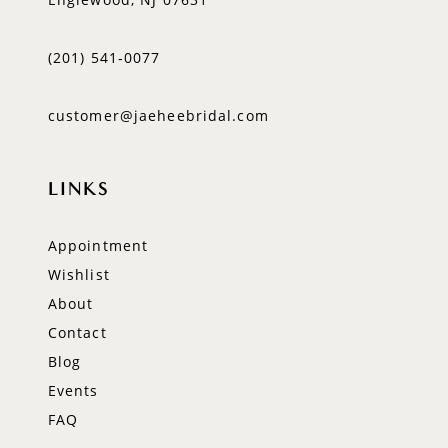
(201) 541‑0077
customer@jaeheebridal.com
LINKS
Appointment
Wishlist
About
Contact
Blog
Events
FAQ