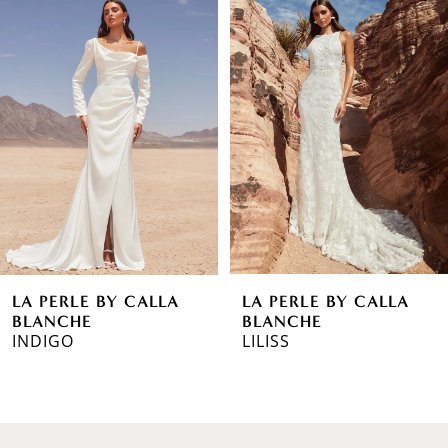
Products
to
1
Carousel
end
2
3
4
5
6
LA PERLE BY CALLA
LA PERLE BY CALLA
7
BLANCHE
BLANCHE
INDIGO
LILISS
8
9
10