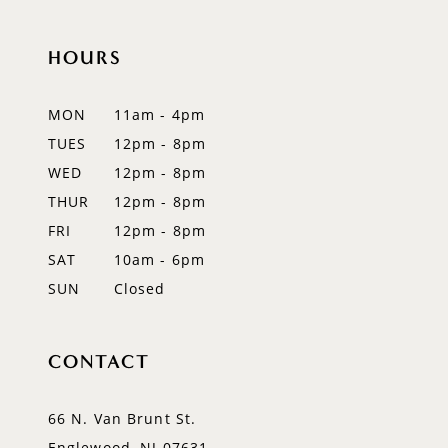
11
HOURS
12
MON
11am - 4pm
13
TUES
12pm - 8pm
WED
12pm - 8pm
14
THUR
12pm - 8pm
FRI
12pm - 8pm
SAT
10am - 6pm
SUN
Closed
CONTACT
66 N. Van Brunt St.
Englewood, NJ 07631