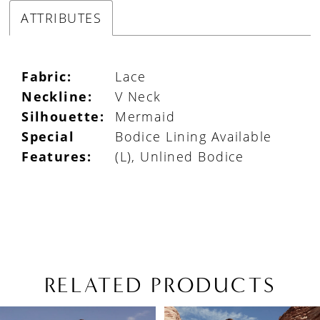
ATTRIBUTES
Fabric:
Lace
Neckline:
V Neck
Silhouette:
Mermaid
Special
Bodice Lining Available
Features:
(L), Unlined Bodice
RELATED PRODUCTS
PAUSE AUTOPLAY
PREVIOUS SLIDE
NEXT SLIDE
Related
Skip
0