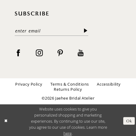
SUBSCRIBE
Privacy Policy
Terms & Conditions
Accessibility
Returns Policy
©2026 Jaehee Bridal Atelier
Website uses cookies to give you
personalized shopping and marketing
experiences. By continuing to use our site,
Ok
you agree to our use of cookies. Learn more
here
.