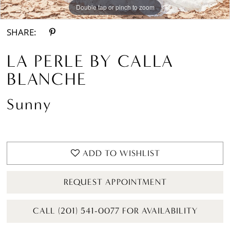
Double tap or pinch to zoom
Double tap or pinch to zoom
Double tap or pinch to zoom
SHARE:
LA PERLE BY CALLA
BLANCHE
Sunny
ADD TO WISHLIST
REQUEST APPOINTMENT
CALL (201) 541-0077 FOR AVAILABILITY