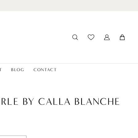
T
BLOG
CONTACT
ERLE BY CALLA BLANCHE