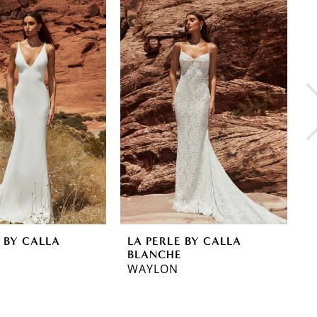
 BY CALLA
LA PERLE BY CALLA
L
E
BLANCHE
B
WAYLON
R