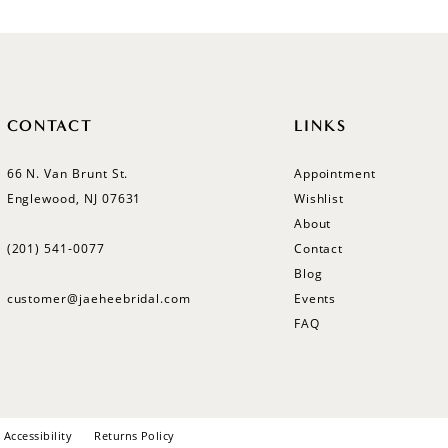
CONTACT
LINKS
66 N. Van Brunt St.
Appointment
Englewood, NJ 07631
Wishlist
About
(201) 541‑0077
Contact
Blog
customer@jaeheebridal.com
Events
FAQ
Accessibility
Returns Policy