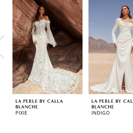
0
Related
Skip
Products
to
1
Carousel
end
2
3
4
5
6
7
8
LA PERLE BY CALLA
LA PERLE BY CA
9
BLANCHE
BLANCHE
PIXIE
INDIGO
10
11