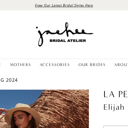
View Our Latest Bridal Styles Here
E
MOTHERS
ACCESSORIES
OUR BRIDES
ABOU
NG 2024
LA P
Elijah