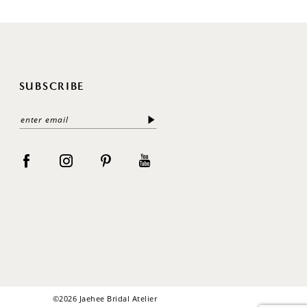
SUBSCRIBE
©2026 Jaehee Bridal Atelier