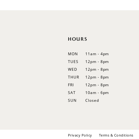
12
13
14
HOURS
MON
11am - 4pm
TUES
12pm - 8pm
WED
12pm - 8pm
THUR
12pm - 8pm
FRI
12pm - 8pm
SAT
10am - 6pm
SUN
Closed
Privacy Policy
Terms & Conditions