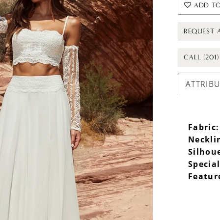
ADD TO
REQUEST 
CALL (201
ATTRIB
Fabric:
Neckli
Silhou
Specia
Featur