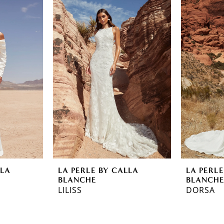
LLA
LA PERLE BY CALLA
LA PERLE
BLANCHE
BLANCH
LILISS
DORSA