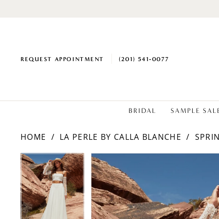
REQUEST APPOINTMENT
(201) 541‑0077
BRIDAL
SAMPLE SAL
HOME
LA PERLE BY CALLA BLANCHE
SPRI
PAUSE AUTOPLAY
PREVIOUS SLIDE
NEXT SLIDE
Products
Skip
PAUSE AUTOPLAY
PREVIOUS SLIDE
NEXT SLIDE
0
0
Views
to
1
1
Carousel
end
2
2
3
3