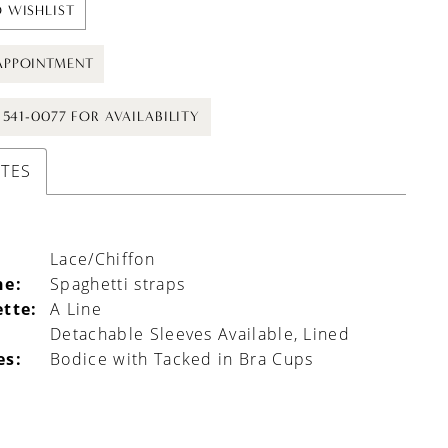
 WISHLIST
APPOINTMENT
) 541-0077 FOR AVAILABILITY
UTES
Lace/Chiffon
ne:
Spaghetti straps
ette:
A Line
l
Detachable Sleeves Available, Lined
es:
Bodice with Tacked in Bra Cups