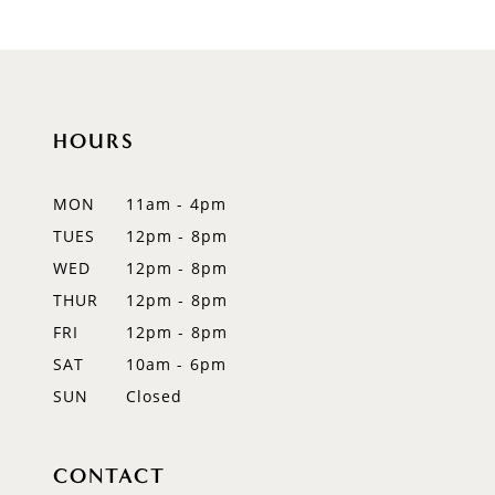
9
10
11
HOURS
12
MON
11am - 4pm
13
TUES
12pm - 8pm
WED
12pm - 8pm
14
THUR
12pm - 8pm
FRI
12pm - 8pm
SAT
10am - 6pm
SUN
Closed
CONTACT