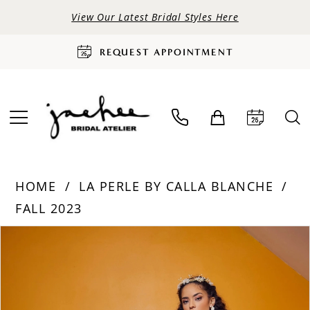
View Our Latest Bridal Styles Here
REQUEST APPOINTMENT
HOME
LA PERLE BY CALLA BLANCHE
FALL 2023
PAUSE AUTOPLAY
PREVIOUS SLIDE
NEXT SLIDE
Products
Skip
0
Views
to
Carousel
end
1
2