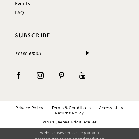
Events
FAQ
SUBSCRIBE
Privacy Policy
Terms & Conditions
Accessibility
Returns Policy
©2026 Jaehee Bridal Atelier
Website uses cookies to give you