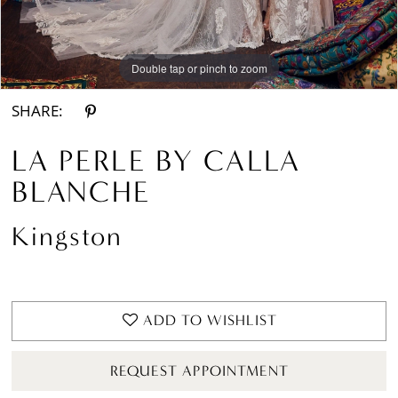
Double tap or pinch to zoom
Double tap or pinch to zoom
Double tap or pinch to zoom
SHARE:
LA PERLE BY CALLA
BLANCHE
Kingston
ADD TO WISHLIST
REQUEST APPOINTMENT