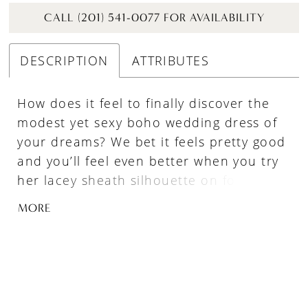
CALL (201) 541-0077 FOR AVAILABILITY
DESCRIPTION
ATTRIBUTES
How does it feel to finally discover the
modest yet sexy boho wedding dress of
your dreams? We bet it feels pretty good
and you’ll feel even better when you try
her lacey sheath silhouette on for the
first time! Her high illusion V neckline
MORE
and long sleeves add a touch of
modesty, striking the perfect balance
between sophistication and bohemian
charm while her center slit allows for
more moves on the dance floor. Not to