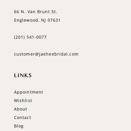
66 N. Van Brunt St.
Englewood, NJ 07631
(201) 541‑0077
customer@jaeheebridal.com
LINKS
Appointment
Wishlist
About
Contact
Blog