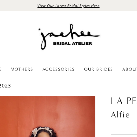
View Our Latest Bridal Styles Here
E
MOTHERS
ACCESSORIES
OUR BRIDES
ABOU
2023
LA P
Alfie