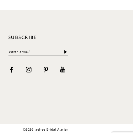
SUBSCRIBE
©2026 Jaehee Bridal Atelier