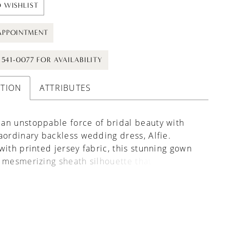
 WISHLIST
APPOINTMENT
) 541-0077 FOR AVAILABILITY
PTION
ATTRIBUTES
an unstoppable force of bridal beauty with
aordinary backless wedding dress, Alfie.
with printed jersey fabric, this stunning gown
 mesmerizing sheath silhouette that
tes your figure flawlessly. Her tank straps and
V neckline enhance your natural grace, while
less design allows you to show your back in a
re traditional design would not. This gown is
 for the bohemian bride who wants to make