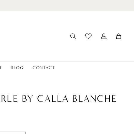
T
BLOG
CONTACT
ERLE BY CALLA BLANCHE