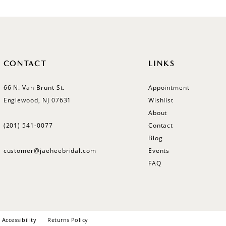
CONTACT
LINKS
66 N. Van Brunt St.
Appointment
Englewood, NJ 07631
Wishlist
About
(201) 541‑0077
Contact
Blog
customer@jaeheebridal.com
Events
FAQ
Accessibility
Returns Policy