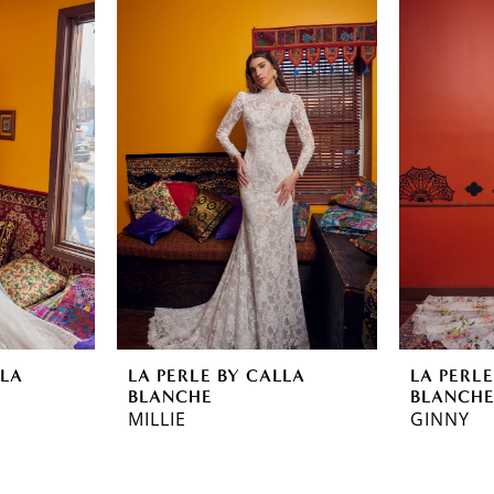
LLA
LA PERLE BY CALLA
LA PERLE
BLANCHE
BLANCH
MILLIE
GINNY