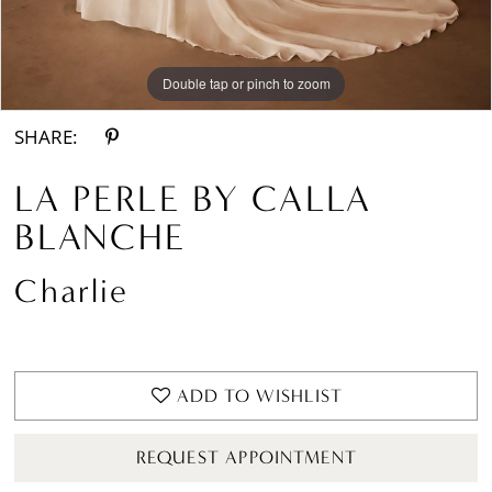
Double tap or pinch to zoom
Double tap or pinch to zoom
Double tap or pinch to zoom
SHARE:
LA PERLE BY CALLA
BLANCHE
Charlie
ADD TO WISHLIST
REQUEST APPOINTMENT