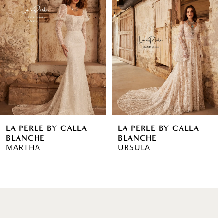
1
Carousel
end
2
3
4
5
6
LA PERLE BY CALLA
LA PERLE BY CALLA
7
BLANCHE
BLANCHE
MARTHA
URSULA
8
9
10