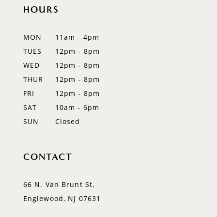
11
HOURS
12
MON
11am - 4pm
13
TUES
12pm - 8pm
WED
12pm - 8pm
14
THUR
12pm - 8pm
FRI
12pm - 8pm
SAT
10am - 6pm
SUN
Closed
CONTACT
66 N. Van Brunt St.
Englewood, NJ 07631