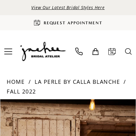
View Our Latest Bridal Styles Here
REQUEST APPOINTMENT
HOME
LA PERLE BY CALLA BLANCHE
FALL 2022
PAUSE AUTOPLAY
PREVIOUS SLIDE
NEXT SLIDE
Products
Skip
0
Views
to
Carousel
end
1
2