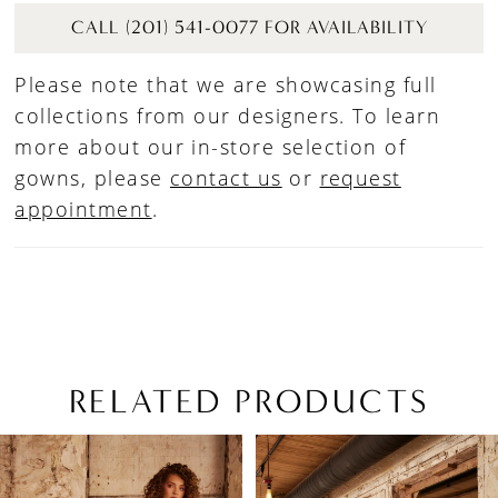
CALL (201) 541-0077 FOR AVAILABILITY
Please note that we are showcasing full
collections from our designers. To learn
more about our in-store selection of
gowns, please
contact us
or
request
appointment
.
RELATED PRODUCTS
PAUSE AUTOPLAY
PREVIOUS SLIDE
NEXT SLIDE
Related
Skip
0
Products
to