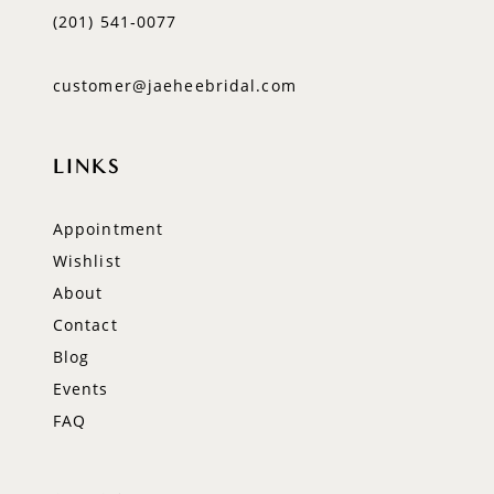
(201) 541‑0077
customer@jaeheebridal.com
LINKS
Appointment
Wishlist
About
Contact
Blog
Events
FAQ