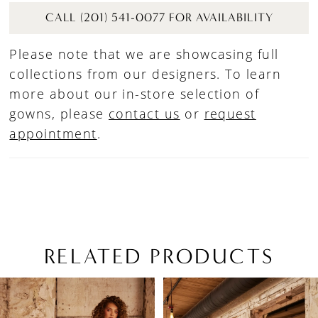
CALL (201) 541-0077 FOR AVAILABILITY
Please note that we are showcasing full
collections from our designers. To learn
more about our in-store selection of
gowns, please
contact us
or
request
appointment
.
RELATED PRODUCTS
PAUSE AUTOPLAY
PREVIOUS SLIDE
NEXT SLIDE
Related
Skip
0
Products
to