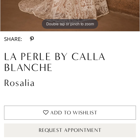
Double tap or pinch to zoom
Double tap or pinch to zoom
Double tap or pinch to zoom
SHARE:
LA PERLE BY CALLA
BLANCHE
Rosalia
ADD TO WISHLIST
REQUEST APPOINTMENT