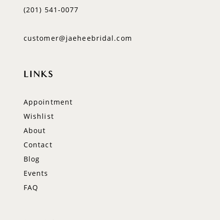
(201) 541‑0077
customer@jaeheebridal.com
LINKS
Appointment
Wishlist
About
Contact
Blog
Events
FAQ