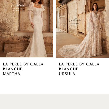
1
Carousel
end
2
3
4
5
6
LA PERLE BY CALLA
LA PERLE BY CALLA
7
BLANCHE
BLANCHE
MARTHA
URSULA
8
9
10