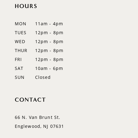
11
HOURS
12
MON
11am - 4pm
13
TUES
12pm - 8pm
WED
12pm - 8pm
14
THUR
12pm - 8pm
FRI
12pm - 8pm
SAT
10am - 6pm
SUN
Closed
CONTACT
66 N. Van Brunt St.
Englewood, NJ 07631