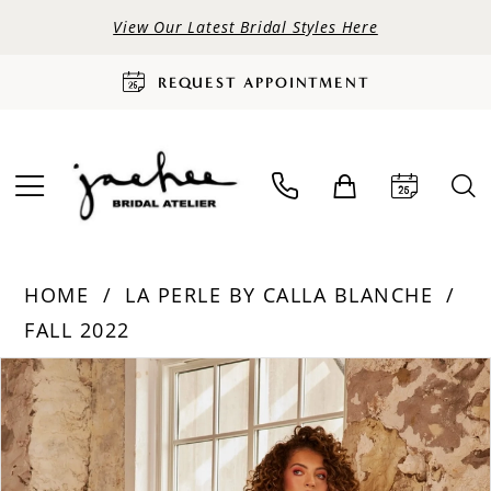
View Our Latest Bridal Styles Here
REQUEST APPOINTMENT
HOME
LA PERLE BY CALLA BLANCHE
FALL 2022
PAUSE AUTOPLAY
PREVIOUS SLIDE
NEXT SLIDE
Products
Skip
0
Views
to
Carousel
end
1
2