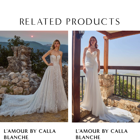
RELATED PRODUCTS
PAUSE AUTOPLAY
PREVIOUS SLIDE
NEXT SLIDE
Related
Skip
0
Products
to
1
Carousel
end
2
3
4
5
6
L'AMOUR BY CALLA
L'AMOUR BY CALLA
7
BLANCHE
BLANCHE