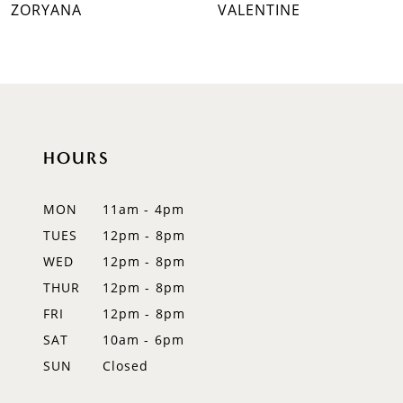
ZORYANA
VALENTINE
8
9
10
11
HOURS
12
MON
11am - 4pm
13
TUES
12pm - 8pm
WED
12pm - 8pm
14
THUR
12pm - 8pm
FRI
12pm - 8pm
SAT
10am - 6pm
SUN
Closed