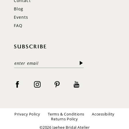
Contact
Blog
Events
FAQ
SUBSCRIBE
Privacy Policy
Terms & Conditions
Accessibility
Returns Policy
©2026 Jaehee Bridal Atelier