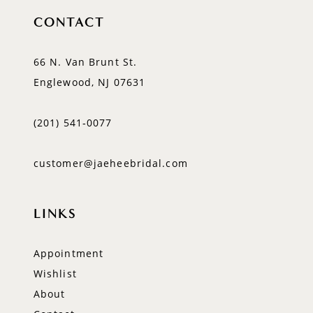
CONTACT
66 N. Van Brunt St.
Englewood, NJ 07631
(201) 541‑0077
customer@jaeheebridal.com
LINKS
Appointment
Wishlist
About