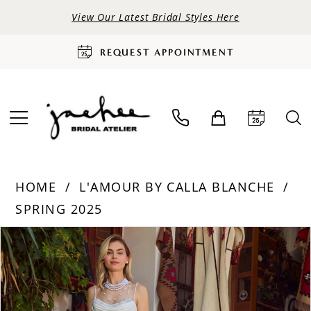
View Our Latest Bridal Styles Here
REQUEST APPOINTMENT
HOME
L'AMOUR BY CALLA BLANCHE
SPRING 2025
PAUSE AUTOPLAY
PREVIOUS SLIDE
NEXT SLIDE
Products
Skip
0
Views
to
Carousel
end
1
2