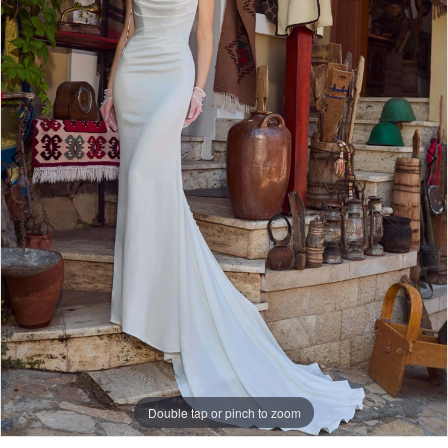
3
Double tap or pinch to zoom
Double tap or pinch to zoom
Double tap or pinch to zoom