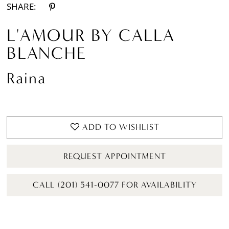
SHARE:
L'AMOUR BY CALLA
BLANCHE
Raina
ADD TO WISHLIST
REQUEST APPOINTMENT
CALL (201) 541-0077 FOR AVAILABILITY