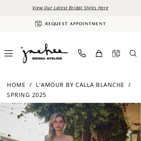
View Our Latest Bridal Styles Here
REQUEST APPOINTMENT
HOME
L'AMOUR BY CALLA BLANCHE
SPRING 2025
PAUSE AUTOPLAY
PREVIOUS SLIDE
NEXT SLIDE
Products
Skip
0
Views
to
Carousel
end
1
2