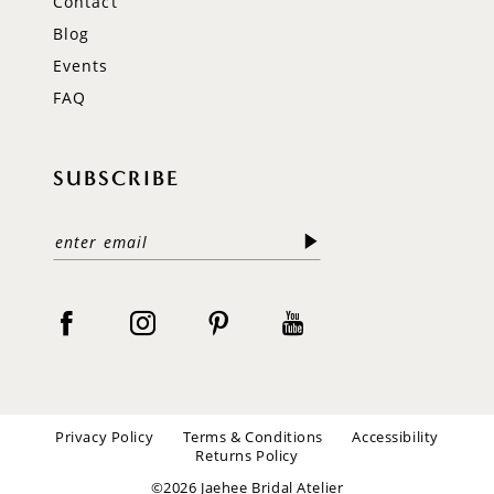
Contact
Blog
Events
FAQ
SUBSCRIBE
Privacy Policy
Terms & Conditions
Accessibility
Returns Policy
©2026 Jaehee Bridal Atelier