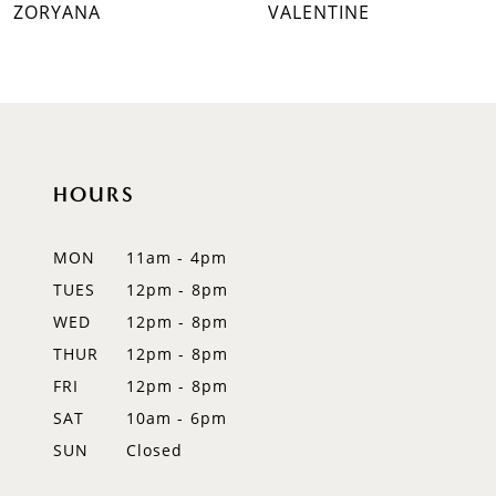
ZORYANA
VALENTINE
8
9
10
11
HOURS
12
MON
11am - 4pm
13
TUES
12pm - 8pm
WED
12pm - 8pm
14
THUR
12pm - 8pm
FRI
12pm - 8pm
SAT
10am - 6pm
SUN
Closed