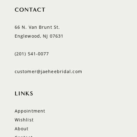
CONTACT
66 N. Van Brunt St.
Englewood, NJ 07631
(201) 541‑0077
customer@jaeheebridal.com
LINKS
Appointment
Wishlist
About