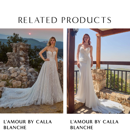
RELATED PRODUCTS
PAUSE AUTOPLAY
PREVIOUS SLIDE
NEXT SLIDE
Related
Skip
0
Products
to
1
Carousel
end
2
3
4
5
6
L'AMOUR BY CALLA
L'AMOUR BY CALLA
7
BLANCHE
BLANCHE