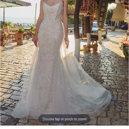
Double tap or pinch to zoom
Double tap or pinch to zoom
Double tap or pinch to zoom