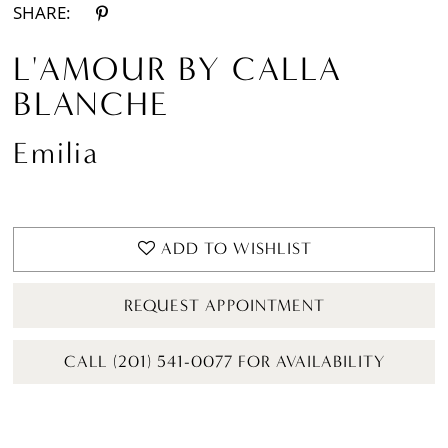
SHARE:
L'AMOUR BY CALLA
BLANCHE
Emilia
ADD TO WISHLIST
REQUEST APPOINTMENT
CALL (201) 541-0077 FOR AVAILABILITY