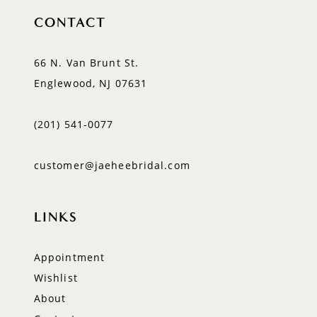
CONTACT
66 N. Van Brunt St.
Englewood, NJ 07631
(201) 541‑0077
customer@jaeheebridal.com
LINKS
Appointment
Wishlist
About