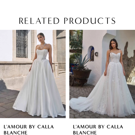
RELATED PRODUCTS
PAUSE AUTOPLAY
PREVIOUS SLIDE
NEXT SLIDE
Related
Skip
0
Products
to
1
Carousel
end
2
3
4
5
6
L'AMOUR BY CALLA
L'AMOUR BY CALLA
7
BLANCHE
BLANCHE