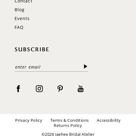
Contact
Blog
Events
FAQ
SUBSCRIBE
Privacy Policy
Terms & Conditions
Accessibility
Returns Policy
©2026 Jaehee Bridal Atelier