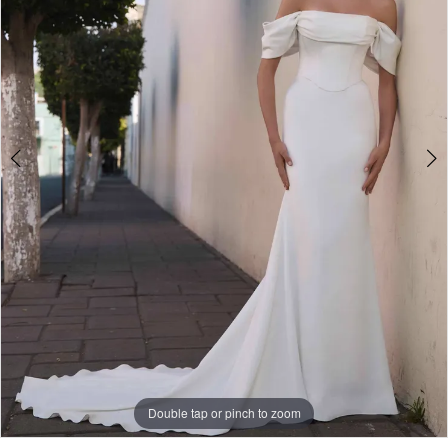
Double tap or pinch to zoom
Double tap or pinch to zoom
Double tap or pinch to zoom