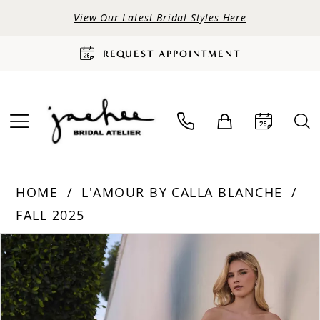
View Our Latest Bridal Styles Here
REQUEST APPOINTMENT
HOME
L'AMOUR BY CALLA BLANCHE
FALL 2025
PAUSE AUTOPLAY
PREVIOUS SLIDE
NEXT SLIDE
Products
Skip
0
Views
to
Carousel
end
1
2