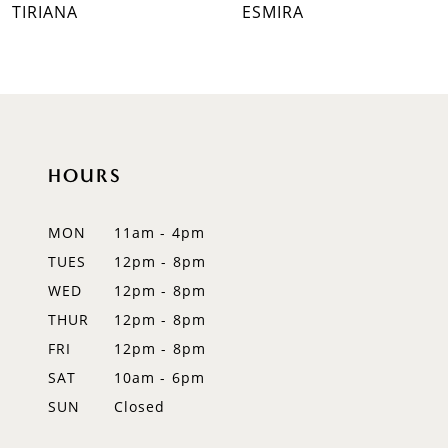
TIRIANA
ESMIRA
8
9
10
11
HOURS
12
MON
11am - 4pm
13
TUES
12pm - 8pm
WED
12pm - 8pm
14
THUR
12pm - 8pm
FRI
12pm - 8pm
SAT
10am - 6pm
SUN
Closed