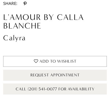
SHARE:
L'AMOUR BY CALLA
BLANCHE
Calyra
ADD TO WISHLIST
REQUEST APPOINTMENT
CALL (201) 541-0077 FOR AVAILABILITY