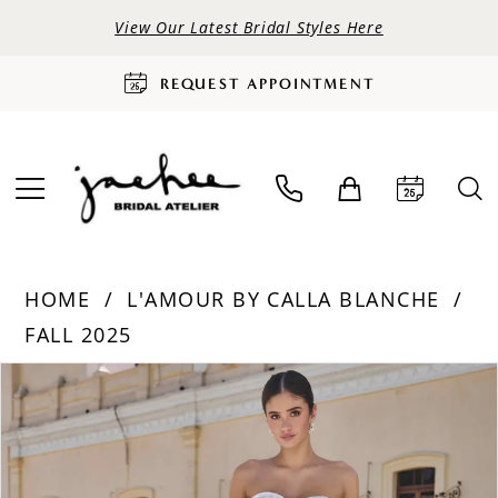
View Our Latest Bridal Styles Here
REQUEST APPOINTMENT
HOME
L'AMOUR BY CALLA BLANCHE
FALL 2025
PAUSE AUTOPLAY
PREVIOUS SLIDE
NEXT SLIDE
Products
Skip
0
Views
to
Carousel
end
1
2