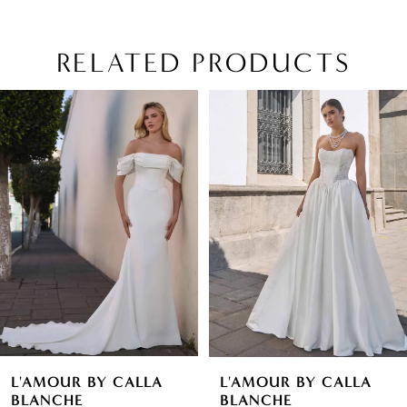
RELATED PRODUCTS
PAUSE AUTOPLAY
PREVIOUS SLIDE
NEXT SLIDE
Related
Skip
0
Products
to
1
Carousel
end
2
3
4
5
6
L'AMOUR BY CALLA
L'AMOUR BY CALLA
7
BLANCHE
BLANCHE