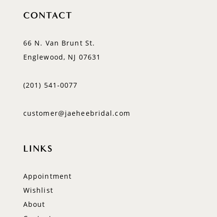
CONTACT
66 N. Van Brunt St.
Englewood, NJ 07631
(201) 541‑0077
customer@jaeheebridal.com
LINKS
Appointment
Wishlist
About