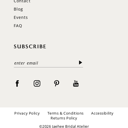
Contact
Blog
Events
FAQ
SUBSCRIBE
Privacy Policy
Terms & Conditions
Accessibility
Returns Policy
©2026 Jaehee Bridal Atelier