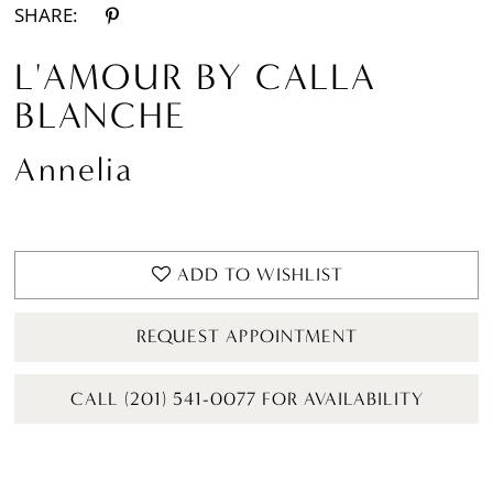
SHARE:
L'AMOUR BY CALLA
BLANCHE
Annelia
ADD TO WISHLIST
REQUEST APPOINTMENT
CALL (201) 541-0077 FOR AVAILABILITY