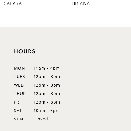
CALYRA
TIRIANA
8
9
10
11
HOURS
12
MON
11am - 4pm
13
TUES
12pm - 8pm
WED
12pm - 8pm
14
THUR
12pm - 8pm
FRI
12pm - 8pm
SAT
10am - 6pm
SUN
Closed