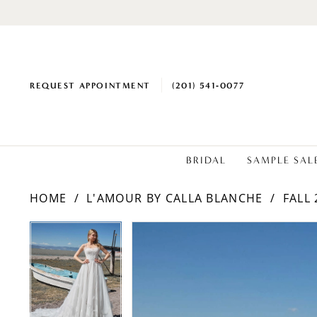
REQUEST APPOINTMENT
(201) 541‑0077
BRIDAL
SAMPLE SAL
HOME
L'AMOUR BY CALLA BLANCHE
FALL 
PAUSE AUTOPLAY
PREVIOUS SLIDE
NEXT SLIDE
Products
Skip
PAUSE AUTOPLAY
PREVIOUS SLIDE
NEXT SLIDE
0
0
Views
to
1
1
Carousel
end
2
2