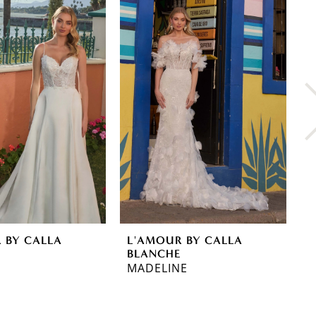
 BY CALLA
L'AMOUR BY CALLA
L
E
BLANCHE
B
MADELINE