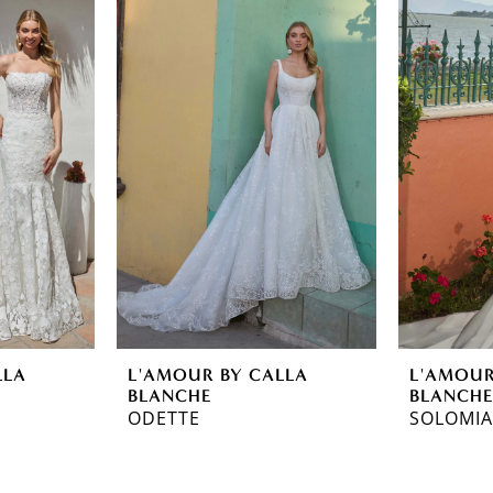
LLA
L'AMOUR BY CALLA
L'AMOUR
BLANCHE
BLANCH
ODETTE
SOLOMIA