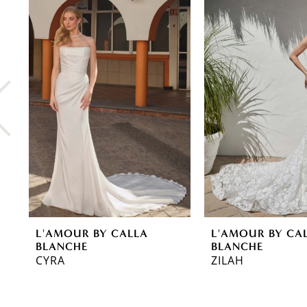
0
Related
Skip
Products
to
1
Carousel
end
2
3
4
5
6
7
8
L'AMOUR BY CALLA
L'AMOUR BY CA
9
BLANCHE
BLANCHE
CYRA
ZILAH
10
11