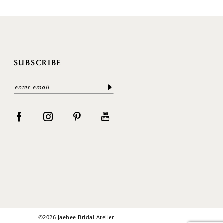
SUBSCRIBE
©2026 Jaehee Bridal Atelier