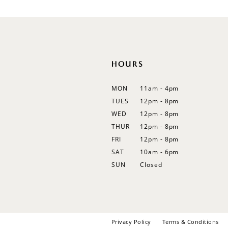
12
13
14
HOURS
MON
11am - 4pm
TUES
12pm - 8pm
WED
12pm - 8pm
THUR
12pm - 8pm
FRI
12pm - 8pm
SAT
10am - 6pm
SUN
Closed
Privacy Policy
Terms & Conditions