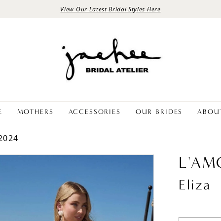
View Our Latest Bridal Styles Here
E
MOTHERS
ACCESSORIES
OUR BRIDES
ABOU
2024
L'AM
Eliza