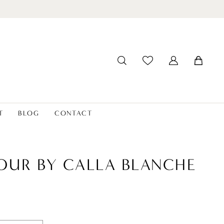
T
BLOG
CONTACT
OUR BY CALLA BLANCHE