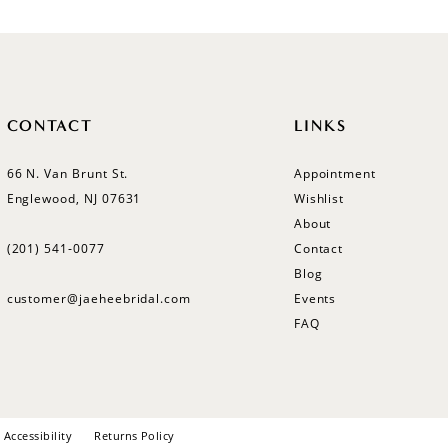
CONTACT
LINKS
66 N. Van Brunt St.
Appointment
Englewood, NJ 07631
Wishlist
About
(201) 541‑0077
Contact
Blog
customer@jaeheebridal.com
Events
FAQ
Accessibility
Returns Policy