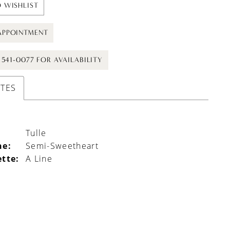
 WISHLIST
APPOINTMENT
) 541-0077 FOR AVAILABILITY
UTES
Tulle
ne:
Semi-Sweetheart
ette:
A Line