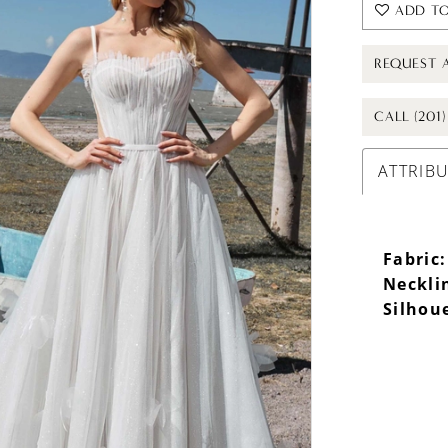
ADD TO
REQUEST 
CALL (201
ATTRIB
Fabric:
Neckli
Silhou