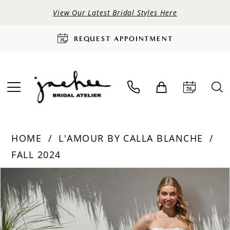
View Our Latest Bridal Styles Here
REQUEST APPOINTMENT
HOME
L'AMOUR BY CALLA BLANCHE
FALL 2024
PAUSE AUTOPLAY
PREVIOUS SLIDE
NEXT SLIDE
Products
Skip
0
Views
to
Carousel
end
1
2