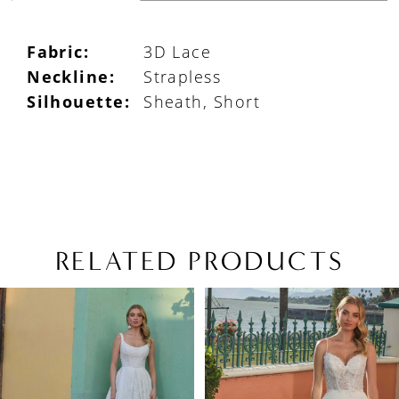
Fabric:
3D Lace
Neckline:
Strapless
Silhouette:
Sheath, Short
RELATED PRODUCTS
PAUSE AUTOPLAY
PREVIOUS SLIDE
NEXT SLIDE
Related
Skip
0
Products
to
1
Carousel
end
2