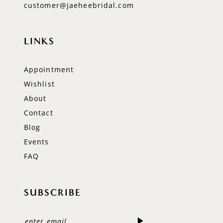
customer@jaeheebridal.com
LINKS
Appointment
Wishlist
About
Contact
Blog
Events
FAQ
SUBSCRIBE