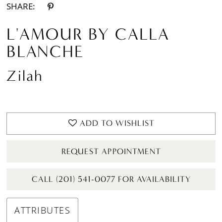
SHARE:
L'AMOUR BY CALLA
BLANCHE
Zilah
ADD TO WISHLIST
REQUEST APPOINTMENT
CALL (201) 541-0077 FOR AVAILABILITY
ATTRIBUTES