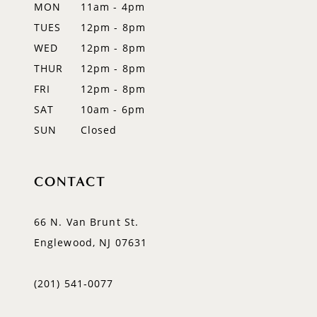
MON
11am - 4pm
13
TUES
12pm - 8pm
WED
12pm - 8pm
14
THUR
12pm - 8pm
FRI
12pm - 8pm
SAT
10am - 6pm
SUN
Closed
CONTACT
66 N. Van Brunt St.
Englewood, NJ 07631
(201) 541‑0077