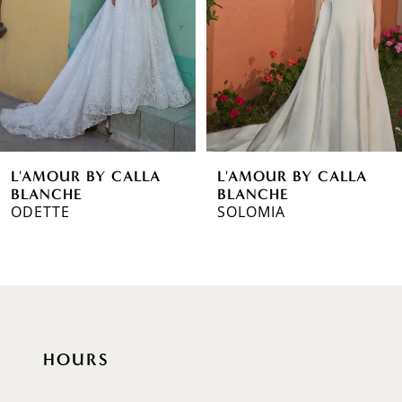
3
4
5
6
L'AMOUR BY CALLA
L'AMOUR BY CALLA
7
BLANCHE
BLANCHE
ODETTE
SOLOMIA
8
9
10
11
HOURS
12