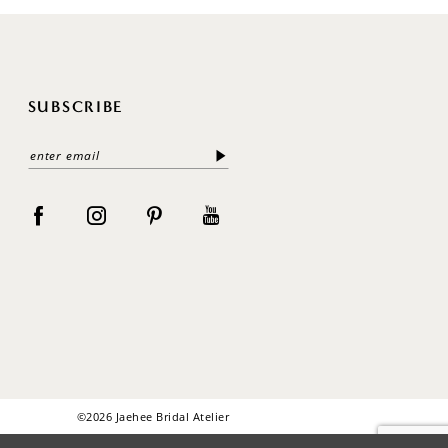
SUBSCRIBE
©2026 Jaehee Bridal Atelier