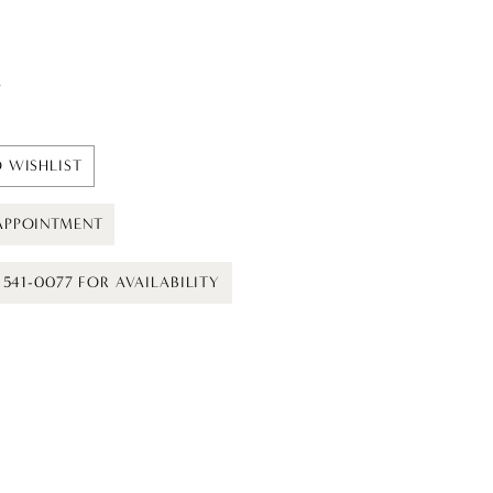
t
 WISHLIST
APPOINTMENT
) 541-0077 FOR AVAILABILITY