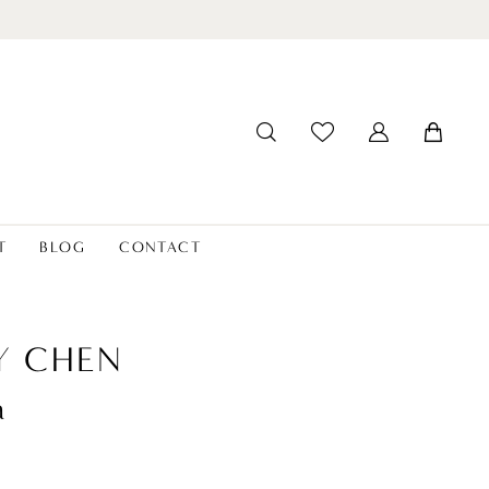
T
BLOG
CONTACT
Y CHEN
a