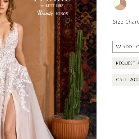
Size Char
ADD TO
REQUEST 
CALL (201