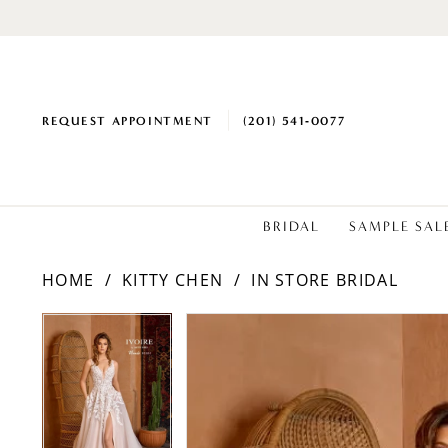
REQUEST APPOINTMENT
(201) 541‑0077
BRIDAL
SAMPLE SAL
HOME
KITTY CHEN
IN STORE BRIDAL
PAUSE AUTOPLAY
PREVIOUS SLIDE
NEXT SLIDE
Products
Skip
PAUSE AUTOPLAY
PREVIOUS SLIDE
NEXT SLIDE
0
0
Views
to
1
1
Carousel
end
2
2
3
3