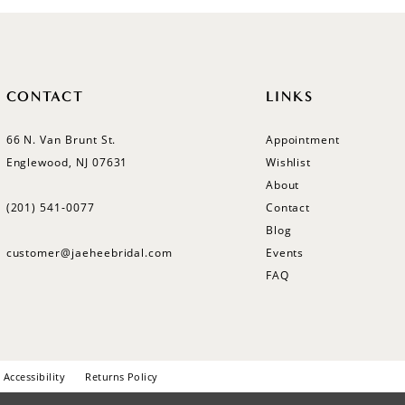
CONTACT
LINKS
66 N. Van Brunt St.
Appointment
Englewood, NJ 07631
Wishlist
About
(201) 541‑0077
Contact
Blog
customer@jaeheebridal.com
Events
FAQ
Accessibility
Returns Policy