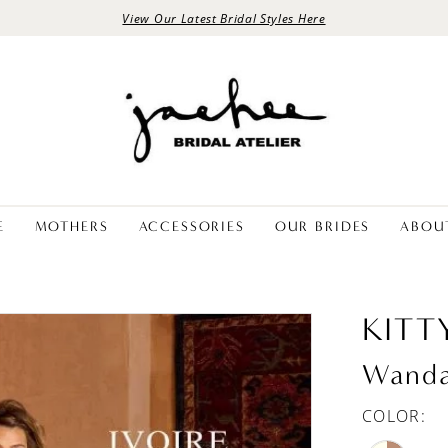
View Our Latest Bridal Styles Here
E
MOTHERS
ACCESSORIES
OUR BRIDES
ABOU
KITT
Wand
COLOR: