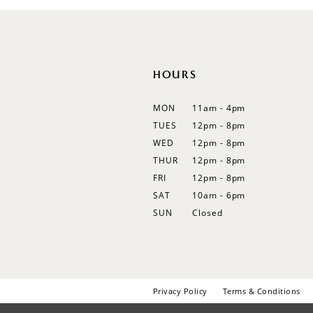
12
13
14
HOURS
MON
11am - 4pm
TUES
12pm - 8pm
WED
12pm - 8pm
THUR
12pm - 8pm
FRI
12pm - 8pm
SAT
10am - 6pm
SUN
Closed
Privacy Policy
Terms & Conditions