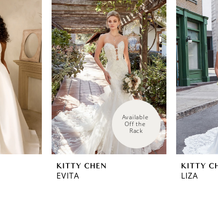
Available 
Off the 
Rack
KITTY CHEN
KITTY C
EVITA
LIZA