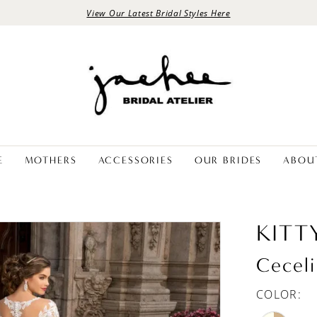
View Our Latest Bridal Styles Here
E
MOTHERS
ACCESSORIES
OUR BRIDES
ABOU
KITT
Ceceli
COLOR: