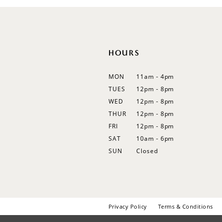
12
13
14
HOURS
MON
11am - 4pm
TUES
12pm - 8pm
WED
12pm - 8pm
THUR
12pm - 8pm
FRI
12pm - 8pm
SAT
10am - 6pm
SUN
Closed
Privacy Policy
Terms & Conditions