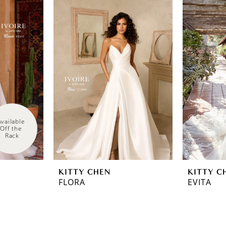
Available 
Off the 
Rack
KITTY CHEN
KITTY C
FLORA
EVITA