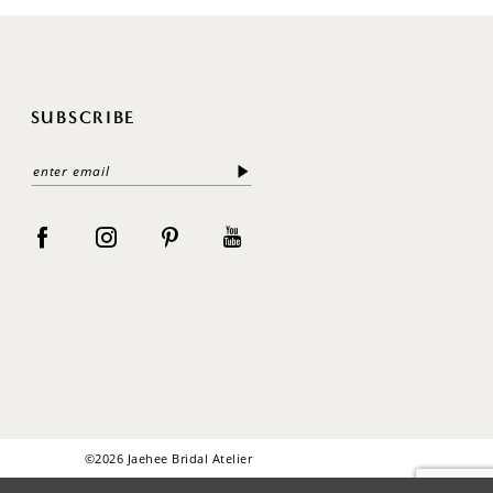
SUBSCRIBE
©2026 Jaehee Bridal Atelier