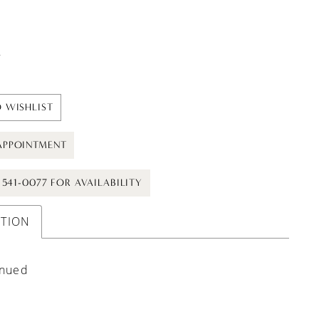
t
 WISHLIST
APPOINTMENT
) 541-0077 FOR AVAILABILITY
PTION
inued