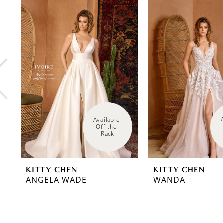
0
Related
Skip
Products
to
1
Carousel
end
2
3
4
5
6
Available 
Off the 
Rack
7
8
KITTY CHEN
KITTY CHEN
9
ANGELA WADE
WANDA
10
11