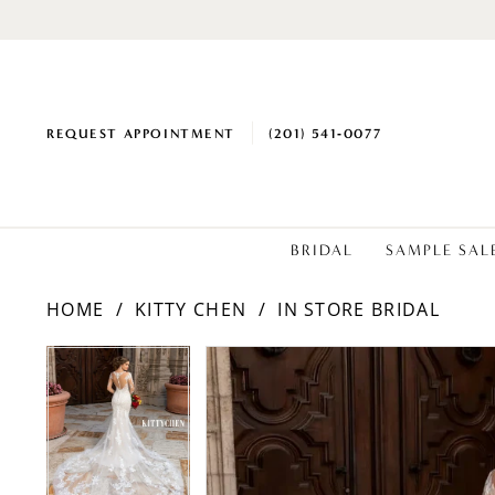
REQUEST APPOINTMENT
(201) 541‑0077
BRIDAL
SAMPLE SAL
HOME
KITTY CHEN
IN STORE BRIDAL
PAUSE AUTOPLAY
PREVIOUS SLIDE
NEXT SLIDE
Products
Skip
PAUSE AUTOPLAY
PREVIOUS SLIDE
NEXT SLIDE
0
0
Views
to
1
1
Carousel
end
2
2
3
3