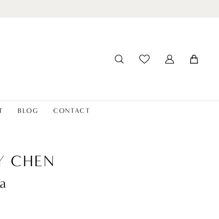
T
BLOG
CONTACT
Y CHEN
a