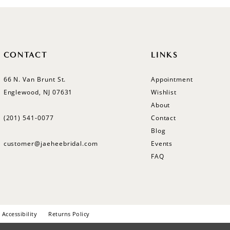
CONTACT
LINKS
66 N. Van Brunt St.
Appointment
Englewood, NJ 07631
Wishlist
About
(201) 541‑0077
Contact
Blog
customer@jaeheebridal.com
Events
FAQ
Accessibility
Returns Policy