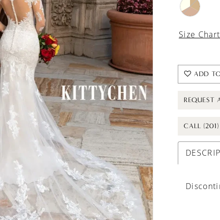
Size Char
ADD TO
REQUEST 
CALL (201
DESCRI
Discont