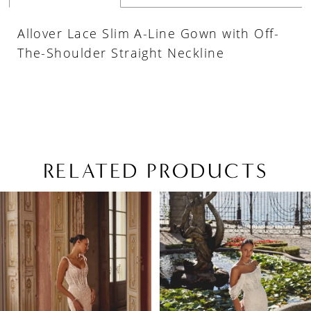
Allover Lace Slim A-Line Gown with Off-
The-Shoulder Straight Neckline
RELATED PRODUCTS
PAUSE AUTOPLAY
PREVIOUS SLIDE
NEXT SLIDE
Related
Skip
0
Products
to
1
Carousel
end
2
3