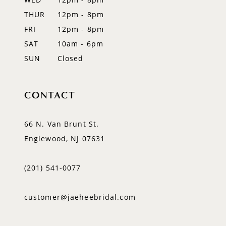
14
THUR
12pm - 8pm
FRI
12pm - 8pm
SAT
10am - 6pm
SUN
Closed
CONTACT
66 N. Van Brunt St.
Englewood, NJ 07631
(201) 541‑0077
customer@jaeheebridal.com