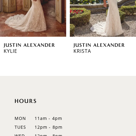
4
5
6
JUSTIN ALEXANDER
JUSTIN ALEXANDER
7
KYLIE
KRISTA
8
9
10
HOURS
11
12
MON
11am - 4pm
TUES
12pm - 8pm
13
WED
12pm - 8pm