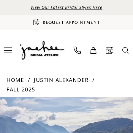
View Our Latest Bridal Styles Here
REQUEST APPOINTMENT
HOME
JUSTIN ALEXANDER
FALL 2025
PAUSE AUTOPLAY
PREVIOUS SLIDE
NEXT SLIDE
Products
Skip
0
Views
to
Carousel
end
1
2