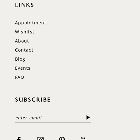
LINKS
Appointment
Wishlist
About
Contact
Blog
Events
FAQ
SUBSCRIBE