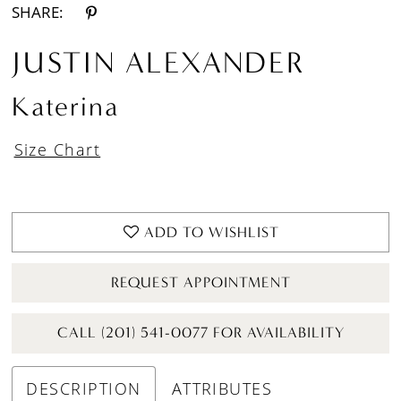
SHARE:
JUSTIN ALEXANDER
Katerina
Size Chart
ADD TO WISHLIST
REQUEST APPOINTMENT
CALL (201) 541-0077 FOR AVAILABILITY
DESCRIPTION
ATTRIBUTES