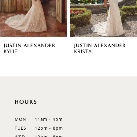
4
5
6
JUSTIN ALEXANDER
JUSTIN ALEXANDER
7
KYLIE
KRISTA
8
9
10
HOURS
11
12
MON
11am - 4pm
TUES
12pm - 8pm
13
WED
12pm - 8pm