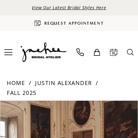
View Our Latest Bridal Styles Here
REQUEST APPOINTMENT
HOME
JUSTIN ALEXANDER
FALL 2025
PAUSE AUTOPLAY
PREVIOUS SLIDE
NEXT SLIDE
Products
Skip
0
Views
to
Carousel
end
1
2