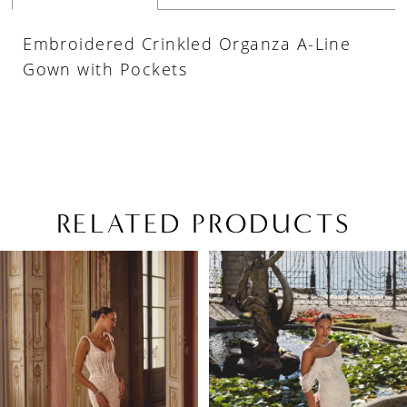
Embroidered Crinkled Organza A-Line
Gown with Pockets
RELATED PRODUCTS
PAUSE AUTOPLAY
PREVIOUS SLIDE
NEXT SLIDE
Related
Skip
0
Products
to
1
Carousel
end
2
3