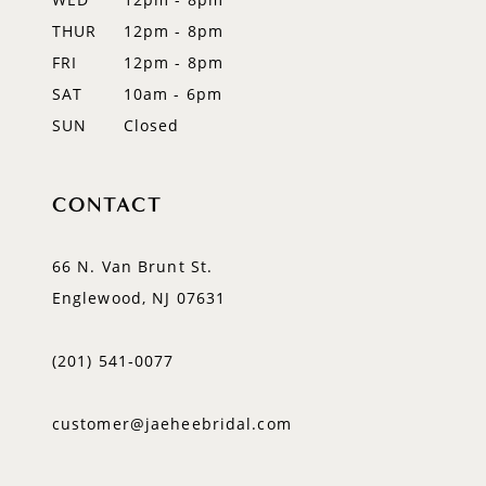
14
THUR
12pm - 8pm
FRI
12pm - 8pm
SAT
10am - 6pm
SUN
Closed
CONTACT
66 N. Van Brunt St.
Englewood, NJ 07631
(201) 541‑0077
customer@jaeheebridal.com