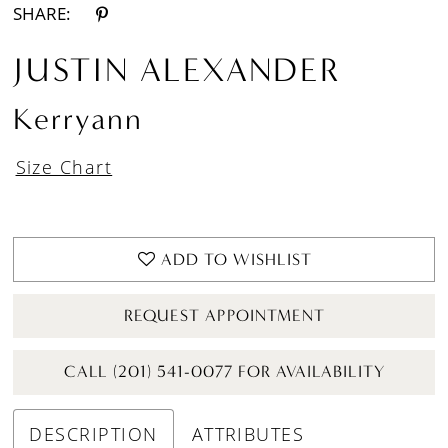
SHARE:
JUSTIN ALEXANDER
Kerryann
Size Chart
ADD TO WISHLIST
REQUEST APPOINTMENT
CALL (201) 541-0077 FOR AVAILABILITY
DESCRIPTION
ATTRIBUTES