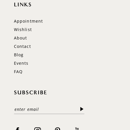
LINKS
Appointment
Wishlist
About
Contact
Blog
Events
FAQ
SUBSCRIBE