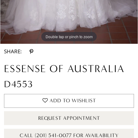
Double tap or pinch to zoom
Double tap or pinch to zoom
Double tap or pinch to zoom
SHARE:
ESSENSE OF AUSTRALIA
D4553
ADD TO WISHLIST
REQUEST APPOINTMENT
CALL (201) 541-0077 FOR AVAILABILITY