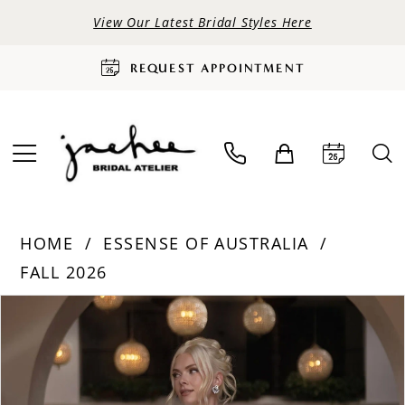
View Our Latest Bridal Styles Here
REQUEST APPOINTMENT
HOME
ESSENSE OF AUSTRALIA
FALL 2026
PAUSE AUTOPLAY
PREVIOUS SLIDE
NEXT SLIDE
Products
Skip
0
Views
to
Carousel
end
1
2