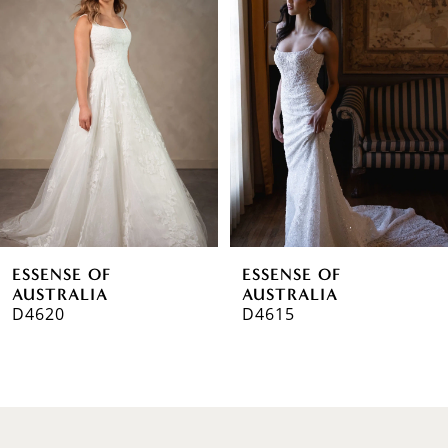
1
Carousel
end
2
3
4
5
6
ESSENSE OF
ESSENSE OF
7
AUSTRALIA
AUSTRALIA
D4620
D4615
8
9
10