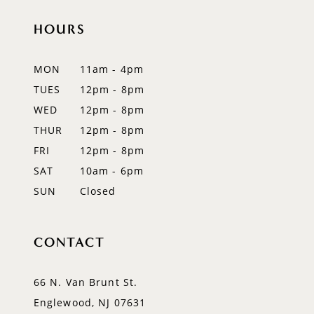
11
HOURS
12
MON
11am - 4pm
13
TUES
12pm - 8pm
14
WED
12pm - 8pm
THUR
12pm - 8pm
FRI
12pm - 8pm
SAT
10am - 6pm
SUN
Closed
CONTACT
66 N. Van Brunt St.
Englewood, NJ 07631