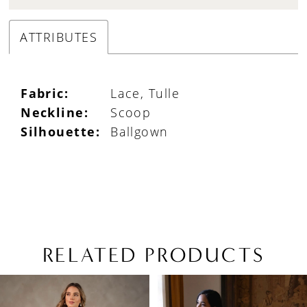
ATTRIBUTES
Fabric:
Lace, Tulle
Neckline:
Scoop
Silhouette:
Ballgown
RELATED PRODUCTS
PAUSE AUTOPLAY
PREVIOUS SLIDE
NEXT SLIDE
Related
Skip
0
Products
to