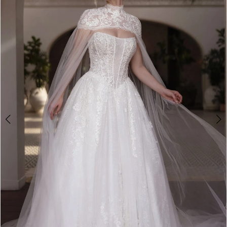
3
4
5