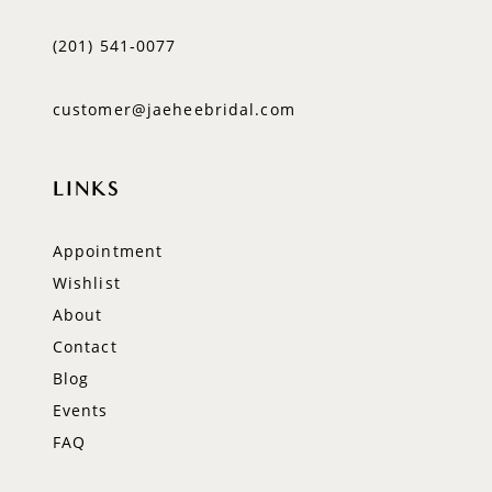
(201) 541‑0077
customer@jaeheebridal.com
LINKS
Appointment
Wishlist
About
Contact
Blog
Events
FAQ