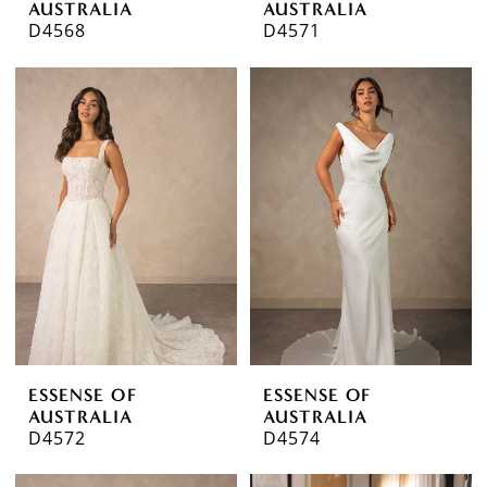
AUSTRALIA
AUSTRALIA
D4568
D4571
ESSENSE OF
ESSENSE OF
AUSTRALIA
AUSTRALIA
D4572
D4574