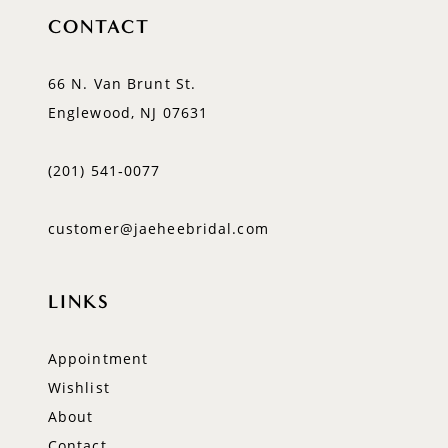
CONTACT
66 N. Van Brunt St.
Englewood, NJ 07631
(201) 541‑0077
customer@jaeheebridal.com
LINKS
Appointment
Wishlist
About
Contact