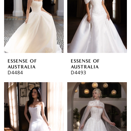
ESSENSE OF
ESSENSE OF
AUSTRALIA
AUSTRALIA
D4484
D4493