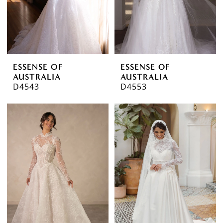
ESSENSE OF
ESSENSE OF
AUSTRALIA
AUSTRALIA
D4543
D4553