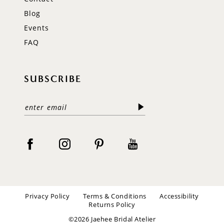
Blog
Events
FAQ
SUBSCRIBE
Privacy Policy
Terms & Conditions
Accessibility
Returns Policy
©2026 Jaehee Bridal Atelier