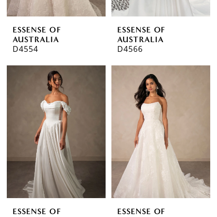
ESSENSE OF
ESSENSE OF
AUSTRALIA
AUSTRALIA
D4554
D4566
ESSENSE OF
ESSENSE OF