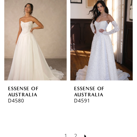
ESSENSE OF
ESSENSE OF
AUSTRALIA
AUSTRALIA
D4580
D4591
1
2