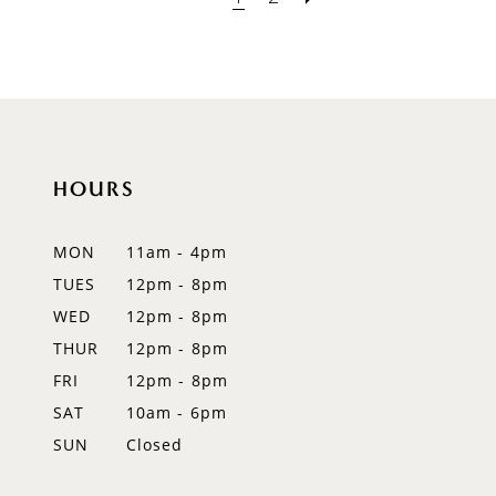
HOURS
MON
11am - 4pm
TUES
12pm - 8pm
WED
12pm - 8pm
THUR
12pm - 8pm
FRI
12pm - 8pm
SAT
10am - 6pm
SUN
Closed