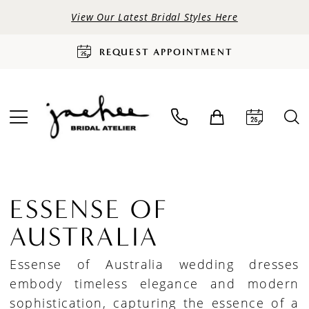
View Our Latest Bridal Styles Here
REQUEST APPOINTMENT
ESSENSE OF
AUSTRALIA
Essense of Australia wedding dresses
embody timeless elegance and modern
sophistication, capturing the essence of a