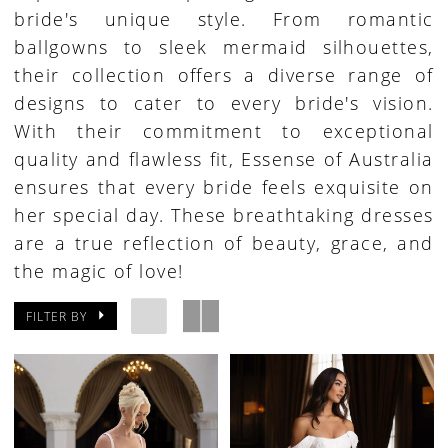
bride's unique style. From romantic
ballgowns to sleek mermaid silhouettes,
their collection offers a diverse range of
designs to cater to every bride's vision.
With their commitment to exceptional
quality and flawless fit, Essense of Australia
ensures that every bride feels exquisite on
her special day. These breathtaking dresses
are a true reflection of beauty, grace, and
the magic of love!
FILTER BY