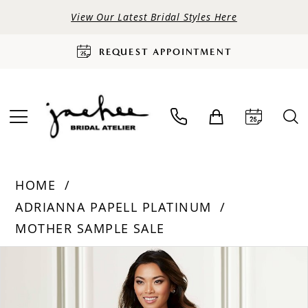
View Our Latest Bridal Styles Here
REQUEST APPOINTMENT
HOME
ADRIANNA PAPELL PLATINUM
MOTHER SAMPLE SALE
PAUSE AUTOPLAY
PREVIOUS SLIDE
NEXT SLIDE
Products
Skip
0
Views
to
Carousel
end
1