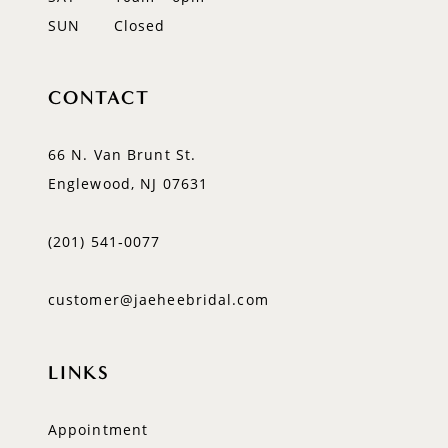
SUN
Closed
CONTACT
66 N. Van Brunt St.
Englewood, NJ 07631
(201) 541‑0077
customer@jaeheebridal.com
LINKS
Appointment