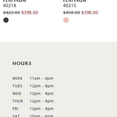
PLATINUM
PLATINUM
40218
40215
$423.00
$398.00
$458.00
$398.00
Skip
Skip
Color
Color
List
List
#fe5e32f76d
#3d3899dfb5
to
to
end
end
HOURS
MON
11am - 4pm
TUES
12pm - 8pm
WED
12pm - 8pm
THUR
12pm - 8pm
FRI
12pm - 8pm
SAT
10am - 6pm