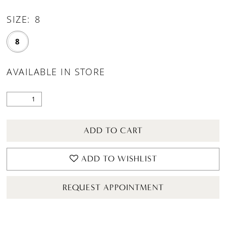
SIZE:
8
8
AVAILABLE IN STORE
ADD TO CART
ADD TO WISHLIST
REQUEST APPOINTMENT