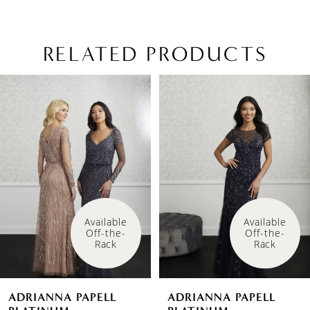
RELATED PRODUCTS
PAUSE AUTOPLAY
PREVIOUS SLIDE
NEXT SLIDE
Related
Skip
0
Products
to
1
Carousel
end
Available 
Available 
Off-the-
Off-the-
Rack
Rack
ADRIANNA PAPELL
ADRIANNA PAPELL