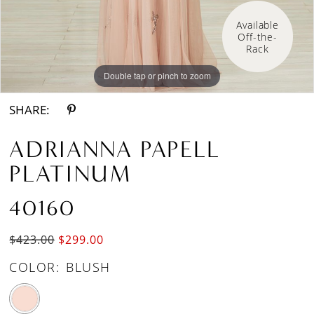
Available 
Off-the-
Rack
Double tap or pinch to zoom
Double tap or pinch to zoom
Double tap or pinch to zoom
SHARE:
ADRIANNA PAPELL
PLATINUM
40160
$423.00
$299.00
COLOR:
BLUSH