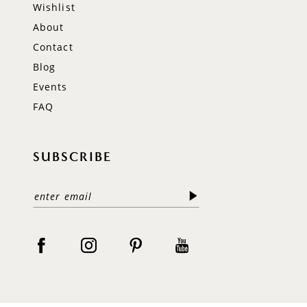
Wishlist
About
Contact
Blog
Events
FAQ
SUBSCRIBE