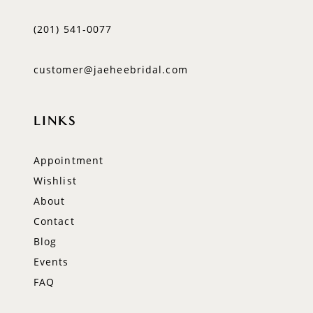
(201) 541‑0077
customer@jaeheebridal.com
LINKS
Appointment
Wishlist
About
Contact
Blog
Events
FAQ