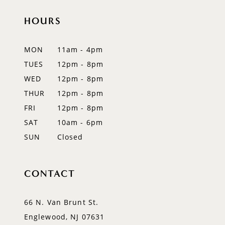
11
HOURS
12
MON
11am - 4pm
13
TUES
12pm - 8pm
WED
12pm - 8pm
14
THUR
12pm - 8pm
FRI
12pm - 8pm
SAT
10am - 6pm
SUN
Closed
CONTACT
66 N. Van Brunt St.
Englewood, NJ 07631