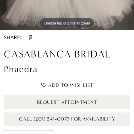
Double tap or pinch to zoom
Double tap or pinch to zoom
Double tap or pinch to zoom
SHARE:
CASABLANCA BRIDAL
Phaedra
ADD TO WISHLIST
REQUEST APPOINTMENT
CALL (201) 541-0077 FOR AVAILABILITY