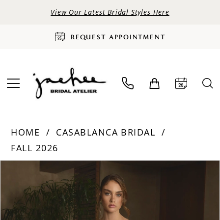
View Our Latest Bridal Styles Here
REQUEST APPOINTMENT
HOME
CASABLANCA BRIDAL
FALL 2026
PAUSE AUTOPLAY
PREVIOUS SLIDE
NEXT SLIDE
Products
Skip
0
Views
to
Carousel
end
1
2