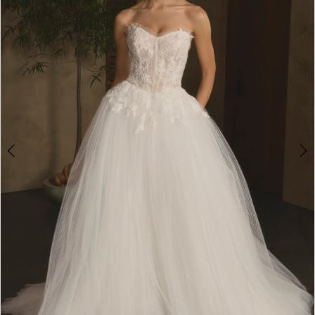
3
4
5