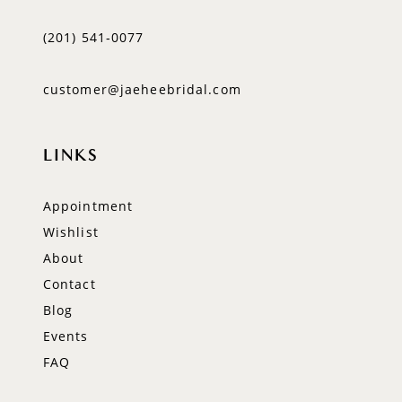
(201) 541‑0077
customer@jaeheebridal.com
LINKS
Appointment
Wishlist
About
Contact
Blog
Events
FAQ