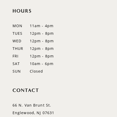
11
HOURS
12
MON
11am - 4pm
13
TUES
12pm - 8pm
WED
12pm - 8pm
14
THUR
12pm - 8pm
FRI
12pm - 8pm
SAT
10am - 6pm
SUN
Closed
CONTACT
66 N. Van Brunt St.
Englewood, NJ 07631