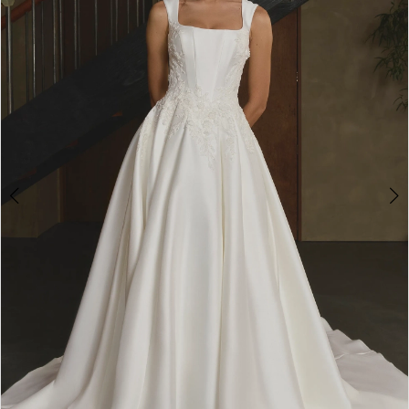
3
4
5