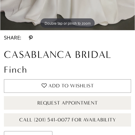
Double tap or pinch to zoom
Double tap or pinch to zoom
Double tap or pinch to zoom
SHARE:
CASABLANCA BRIDAL
Finch
ADD TO WISHLIST
REQUEST APPOINTMENT
CALL (201) 541-0077 FOR AVAILABILITY