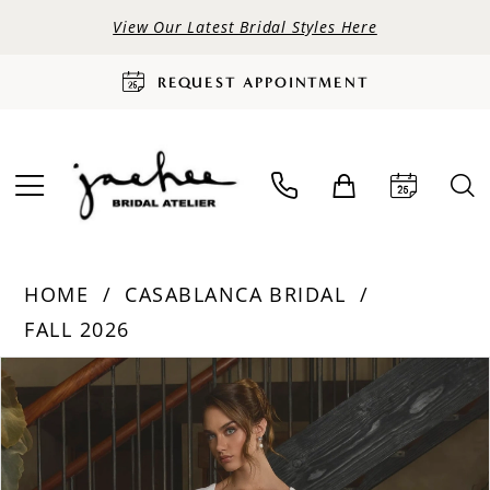
View Our Latest Bridal Styles Here
REQUEST APPOINTMENT
HOME
CASABLANCA BRIDAL
FALL 2026
PAUSE AUTOPLAY
PREVIOUS SLIDE
NEXT SLIDE
Products
Skip
0
Views
to
Carousel
end
1
2