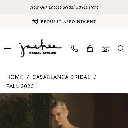
View Our Latest Bridal Styles Here
REQUEST APPOINTMENT
HOME
CASABLANCA BRIDAL
FALL 2026
PAUSE AUTOPLAY
PREVIOUS SLIDE
NEXT SLIDE
Products
Skip
0
Views
to
Carousel
end
1
2