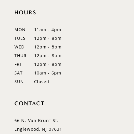
11
HOURS
12
MON
11am - 4pm
13
TUES
12pm - 8pm
WED
12pm - 8pm
14
THUR
12pm - 8pm
FRI
12pm - 8pm
SAT
10am - 6pm
SUN
Closed
CONTACT
66 N. Van Brunt St.
Englewood, NJ 07631