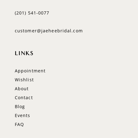
(201) 541‑0077
customer@jaeheebridal.com
LINKS
Appointment
Wishlist
About
Contact
Blog
Events
FAQ