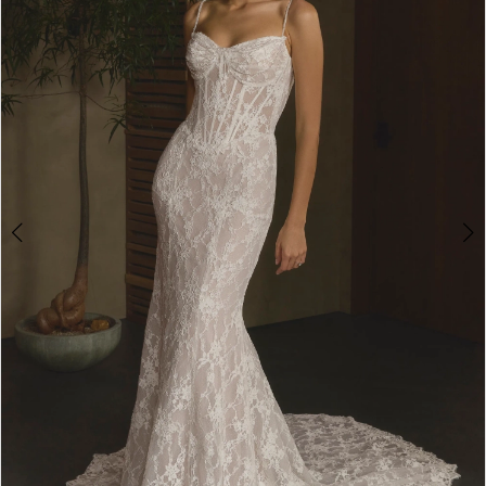
3
4
5
6
7