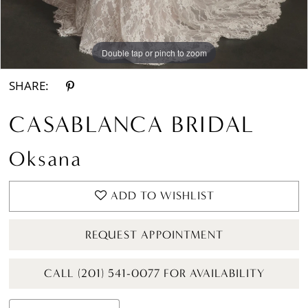
Double tap or pinch to zoom
Double tap or pinch to zoom
Double tap or pinch to zoom
SHARE:
CASABLANCA BRIDAL
Oksana
ADD TO WISHLIST
REQUEST APPOINTMENT
CALL (201) 541-0077 FOR AVAILABILITY