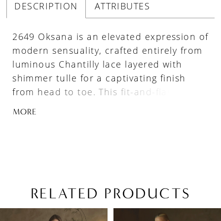
DESCRIPTION
ATTRIBUTES
2649 Oksana is an elevated expression of
modern sensuality, crafted entirely from
luminous Chantilly lace layered with
shimmer tulle for a captivating finish
from head to toe. This fit-and-flare
silhouette features a pointed sweetheart
MORE
neckline adorned with draped beaded
strands, while detachable beaded
spaghetti straps allow for versatile
styling. A sculpted Basque waist with
exposed boning defines the figure
beautifully before flowing into a striking
RELATED PRODUCTS
76-inch train finished with a raw lace
PAUSE AUTOPLAY
PREVIOUS SLIDE
NEXT SLIDE
Related
Skip
hem. Elegant, confident, and undeniably
0