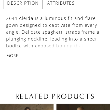
DESCRIPTION
ATTRIBUTES
2644 Aleida is a luminous fit-and-flare
gown designed to captivate from every
angle. Delicate spaghetti straps frame a
plunging neckline, leading into a sheer
bodice with exposed boning that offers
both structure and allure. Shimmering
MORE
floral lace appliqués glisten throughout
the gown, while the skirt layers soft tulle
over ruched lace to create depth and
visual intrigue. An attached tulle
overlayer flares effortlessly into an
illusion finish above the scalloped lace
RELATED PRODUCTS
train, extending into a graceful 62-inch
PAUSE AUTOPLAY
PREVIOUS SLIDE
NEXT SLIDE
Related
Skip
sweep. Striking yet romantic, Aleida is
0