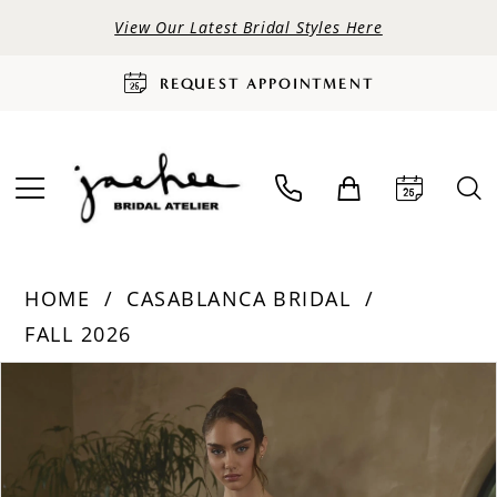
View Our Latest Bridal Styles Here
REQUEST APPOINTMENT
HOME
CASABLANCA BRIDAL
FALL 2026
PAUSE AUTOPLAY
PREVIOUS SLIDE
NEXT SLIDE
Products
Skip
0
Views
to
Carousel
end
1
2