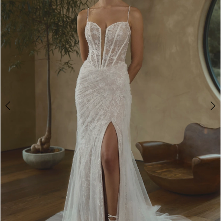
3
4
5