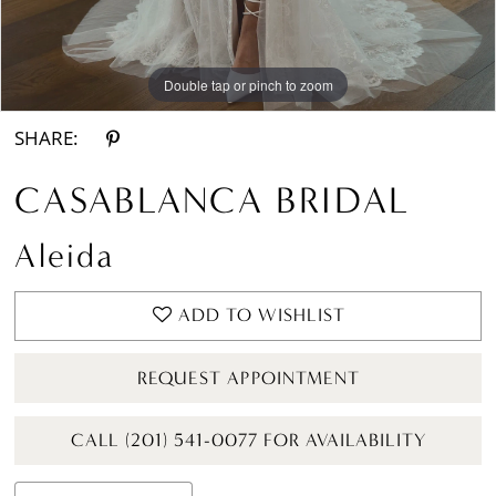
Double tap or pinch to zoom
Double tap or pinch to zoom
Double tap or pinch to zoom
SHARE:
CASABLANCA BRIDAL
Aleida
ADD TO WISHLIST
REQUEST APPOINTMENT
CALL (201) 541-0077 FOR AVAILABILITY