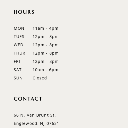
11
HOURS
12
MON
11am - 4pm
13
TUES
12pm - 8pm
WED
12pm - 8pm
14
THUR
12pm - 8pm
FRI
12pm - 8pm
SAT
10am - 6pm
SUN
Closed
CONTACT
66 N. Van Brunt St.
Englewood, NJ 07631