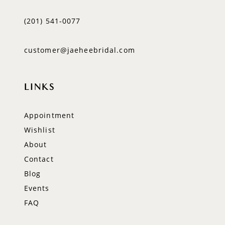
(201) 541‑0077
customer@jaeheebridal.com
LINKS
Appointment
Wishlist
About
Contact
Blog
Events
FAQ