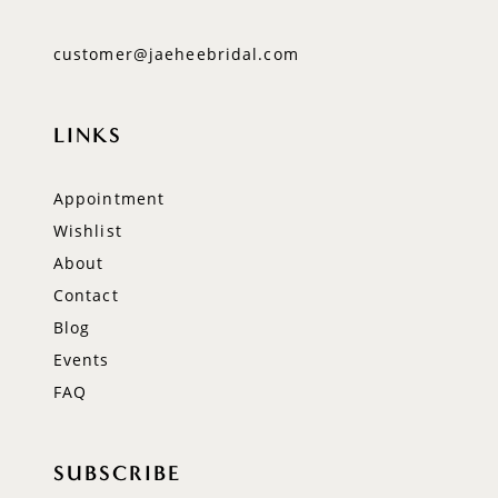
customer@jaeheebridal.com
LINKS
Appointment
Wishlist
About
Contact
Blog
Events
FAQ
SUBSCRIBE