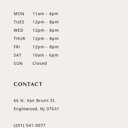
12
MON
11am - 4pm
TUES
12pm - 8pm
13
WED
12pm - 8pm
14
THUR
12pm - 8pm
FRI
12pm - 8pm
SAT
10am - 6pm
SUN
Closed
CONTACT
66 N. Van Brunt St.
Englewood, NJ 07631
(201) 541‑0077