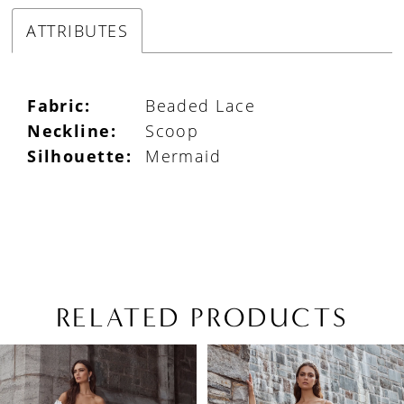
ATTRIBUTES
Fabric:
Beaded Lace
Neckline:
Scoop
Silhouette:
Mermaid
RELATED PRODUCTS
PAUSE AUTOPLAY
PREVIOUS SLIDE
NEXT SLIDE
Related
Skip
0
Products
to
1