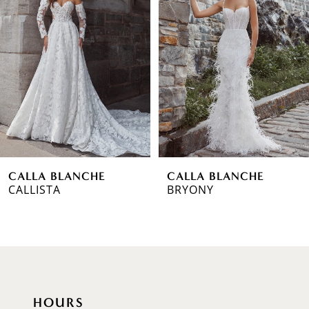
Carousel
end
2
3
4
5
6
CALLA BLANCHE
CALLA BLANCHE
7
CALLISTA
BRYONY
8
9
10
HOURS
11