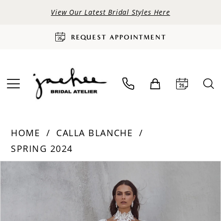
View Our Latest Bridal Styles Here
REQUEST APPOINTMENT
HOME
CALLA BLANCHE
SPRING 2024
PAUSE AUTOPLAY
PREVIOUS SLIDE
NEXT SLIDE
Products
Skip
0
Views
to
Carousel
end
1
2