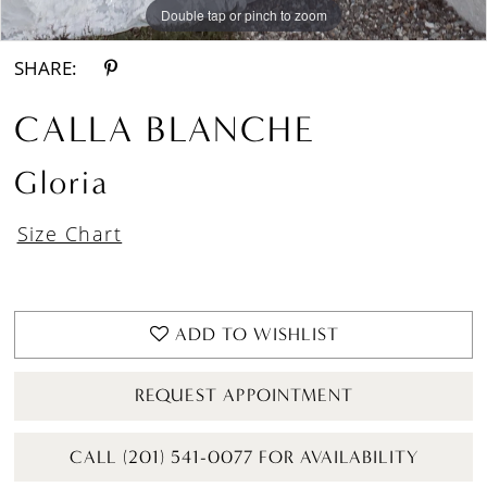
Double tap or pinch to zoom
Double tap or pinch to zoom
Double tap or pinch to zoom
SHARE:
CALLA BLANCHE
Gloria
Size Chart
ADD TO WISHLIST
REQUEST APPOINTMENT
CALL (201) 541-0077 FOR AVAILABILITY