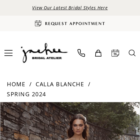
View Our Latest Bridal Styles Here
REQUEST APPOINTMENT
HOME
CALLA BLANCHE
SPRING 2024
PAUSE AUTOPLAY
PREVIOUS SLIDE
NEXT SLIDE
Products
Skip
0
Views
to
Carousel
end
1
2