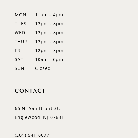
12
MON
11am - 4pm
TUES
12pm - 8pm
13
WED
12pm - 8pm
14
THUR
12pm - 8pm
FRI
12pm - 8pm
SAT
10am - 6pm
SUN
Closed
CONTACT
66 N. Van Brunt St.
Englewood, NJ 07631
(201) 541‑0077