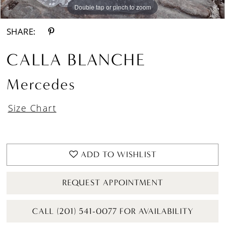
Double tap or pinch to zoom
Double tap or pinch to zoom
Double tap or pinch to zoom
SHARE:
CALLA BLANCHE
Mercedes
Size Chart
ADD TO WISHLIST
REQUEST APPOINTMENT
CALL (201) 541-0077 FOR AVAILABILITY