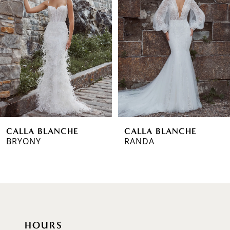
Carousel
end
2
3
4
5
6
CALLA BLANCHE
CALLA BLANCHE
7
BRYONY
RANDA
8
9
10
HOURS
11