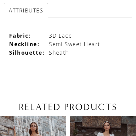
ATTRIBUTES
Fabric:
3D Lace
Neckline:
Semi Sweet Heart
Silhouette:
Sheath
RELATED PRODUCTS
PAUSE AUTOPLAY
PREVIOUS SLIDE
NEXT SLIDE
Related
Skip
0
Products
to
1