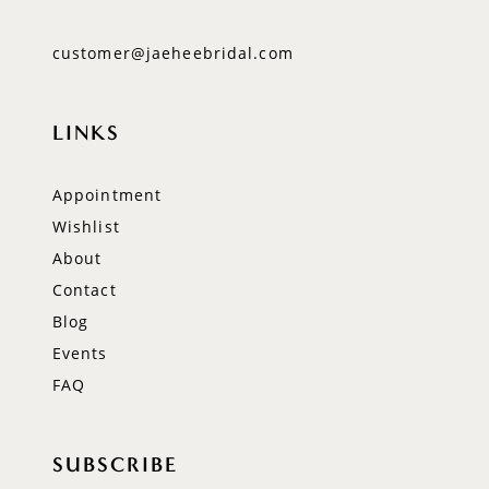
customer@jaeheebridal.com
LINKS
Appointment
Wishlist
About
Contact
Blog
Events
FAQ
SUBSCRIBE