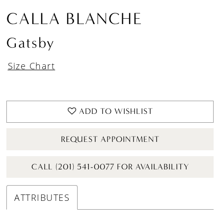
CALLA BLANCHE
Gatsby
Size Chart
ADD TO WISHLIST
REQUEST APPOINTMENT
CALL (201) 541-0077 FOR AVAILABILITY
ATTRIBUTES