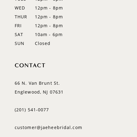
13
WED
12pm - 8pm
14
THUR
12pm - 8pm
FRI
12pm - 8pm
SAT
10am - 6pm
SUN
Closed
CONTACT
66 N. Van Brunt St.
Englewood, NJ 07631
(201) 541‑0077
customer@jaeheebridal.com