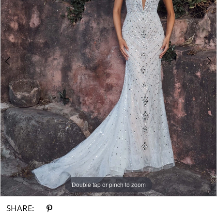
3
4
Double tap or pinch to zoom
Double tap or pinch to zoom
Double tap or pinch to zoom
SHARE: