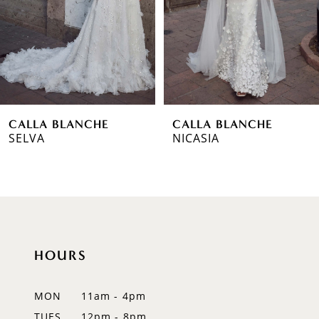
3
4
5
6
CALLA BLANCHE
CALLA BLANCHE
7
SELVA
NICASIA
8
9
10
HOURS
11
12
MON
11am - 4pm
TUES
12pm - 8pm