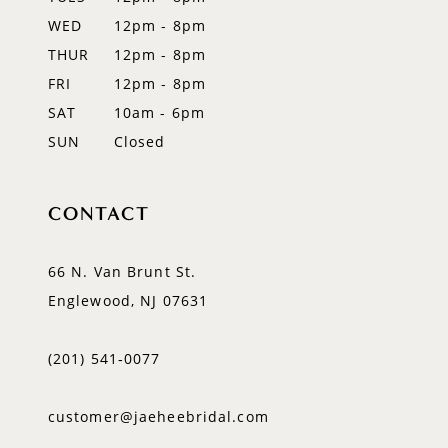
13
WED
12pm - 8pm
14
THUR
12pm - 8pm
FRI
12pm - 8pm
SAT
10am - 6pm
SUN
Closed
CONTACT
66 N. Van Brunt St.
Englewood, NJ 07631
(201) 541‑0077
customer@jaeheebridal.com