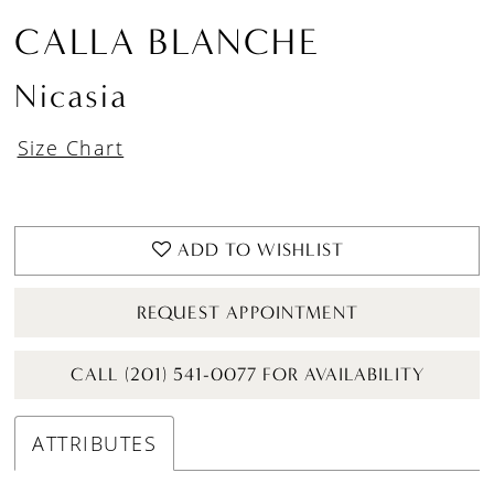
CALLA BLANCHE
Nicasia
Size Chart
ADD TO WISHLIST
REQUEST APPOINTMENT
CALL (201) 541-0077 FOR AVAILABILITY
ATTRIBUTES