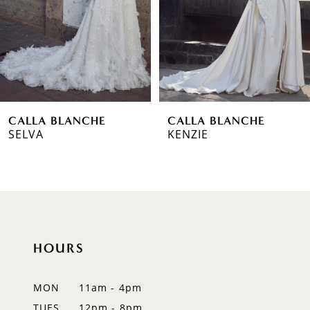
3
4
5
6
CALLA BLANCHE
CALLA BLANCHE
7
SELVA
KENZIE
8
9
10
HOURS
11
12
MON
11am - 4pm
TUES
12pm - 8pm