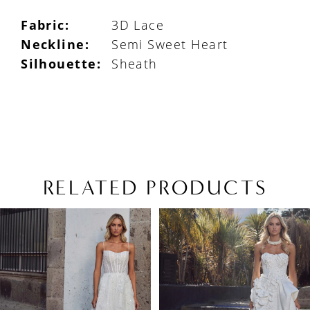
Fabric:
3D Lace
Neckline:
Semi Sweet Heart
Silhouette:
Sheath
RELATED PRODUCTS
PAUSE AUTOPLAY
PREVIOUS SLIDE
NEXT SLIDE
Related
Skip
0
Products
to
1
Carousel
end
2