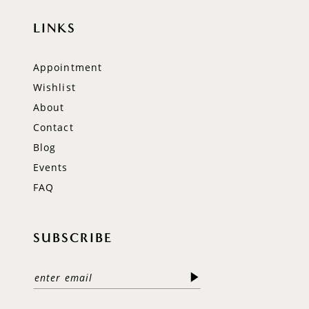
LINKS
Appointment
Wishlist
About
Contact
Blog
Events
FAQ
SUBSCRIBE