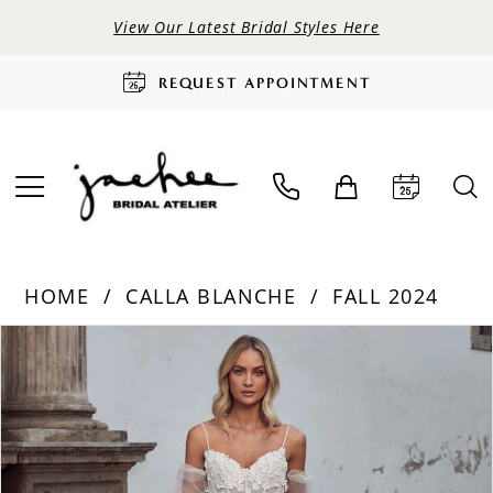
View Our Latest Bridal Styles Here
REQUEST APPOINTMENT
HOME
CALLA BLANCHE
FALL 2024
PAUSE AUTOPLAY
PREVIOUS SLIDE
NEXT SLIDE
Products
Skip
0
Views
to
Carousel
end
1
2