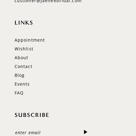
customer@jaeheebridal.com
LINKS
Appointment
Wishlist
About
Contact
Blog
Events
FAQ
SUBSCRIBE