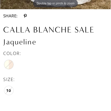
Double tap or pinch to zoom
Double tap or pinch to zoom
Double tap or pinch to zoom
SHARE:
CALLA BLANCHE SALE
Jaqueline
COLOR:
SIZE:
10