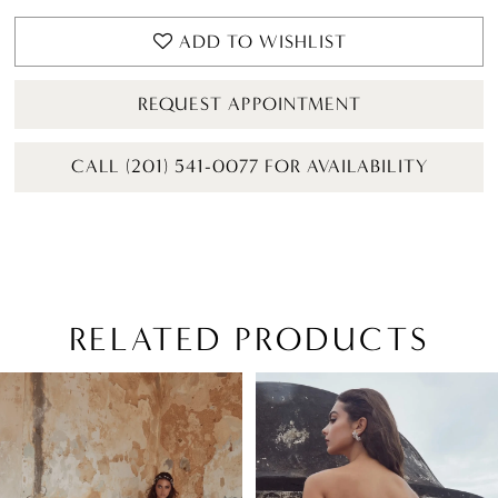
ADD TO WISHLIST
REQUEST APPOINTMENT
CALL (201) 541-0077 FOR AVAILABILITY
RELATED PRODUCTS
PAUSE AUTOPLAY
PREVIOUS SLIDE
NEXT SLIDE
Related
Skip
0
Products
to
1
Carousel
end
2