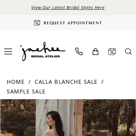
View Our Latest Bridal Styles Here
REQUEST APPOINTMENT
HOME
CALLA BLANCHE SALE
SAMPLE SALE
PAUSE AUTOPLAY
PREVIOUS SLIDE
NEXT SLIDE
Products
Skip
0
Views
to
Carousel
end
1
2