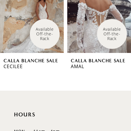
3
4
Available 
Available 
Off-the-
Off-the-
Rack
Rack
CALLA BLANCHE SALE
CALLA BLANCHE SALE
CECILEE
AMAL
HOURS