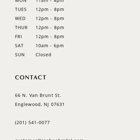
MON
11am - 4pm
TUES
12pm - 8pm
WED
12pm - 8pm
THUR
12pm - 8pm
FRI
12pm - 8pm
SAT
10am - 6pm
SUN
Closed
CONTACT
66 N. Van Brunt St.
Englewood, NJ 07631
(201) 541‑0077