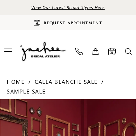
View Our Latest Bridal Styles Here
REQUEST APPOINTMENT
HOME
CALLA BLANCHE SALE
SAMPLE SALE
PAUSE AUTOPLAY
PREVIOUS SLIDE
NEXT SLIDE
Products
Skip
0
Views
to
Carousel
end
1
2