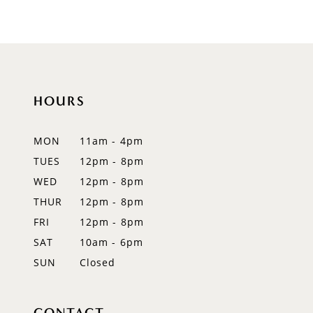
HOURS
MON
11am - 4pm
TUES
12pm - 8pm
WED
12pm - 8pm
THUR
12pm - 8pm
FRI
12pm - 8pm
SAT
10am - 6pm
SUN
Closed
CONTACT