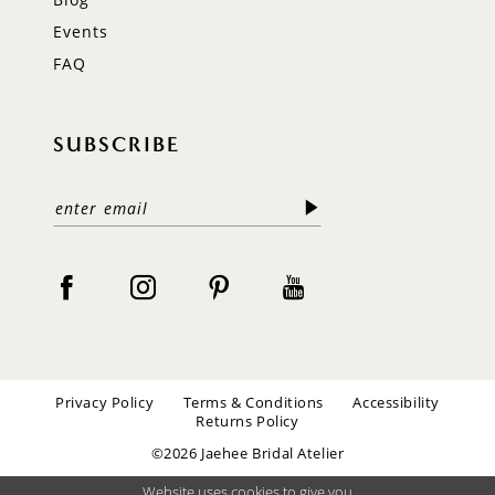
Events
FAQ
SUBSCRIBE
Privacy Policy
Terms & Conditions
Accessibility
Returns Policy
©2026 Jaehee Bridal Atelier
Website uses cookies to give you