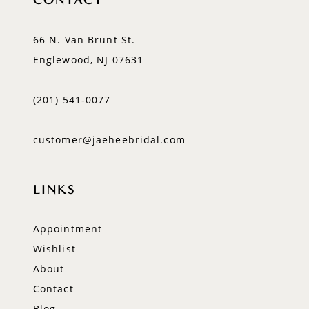
66 N. Van Brunt St.
Englewood, NJ 07631
(201) 541‑0077
customer@jaeheebridal.com
LINKS
Appointment
Wishlist
About
Contact
Blog