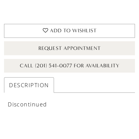
ADD TO WISHLIST
REQUEST APPOINTMENT
CALL (201) 541-0077 FOR AVAILABILITY
DESCRIPTION
Discontinued