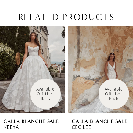
RELATED PRODUCTS
PAUSE AUTOPLAY
PREVIOUS SLIDE
NEXT SLIDE
Related
Skip
0
Products
to
1
Carousel
end
2
3
4
Available 
Available 
Off-the-
Off-the-
Rack
Rack
CALLA BLANCHE SALE
CALLA BLANCHE SALE
KEEYA
CECILEE