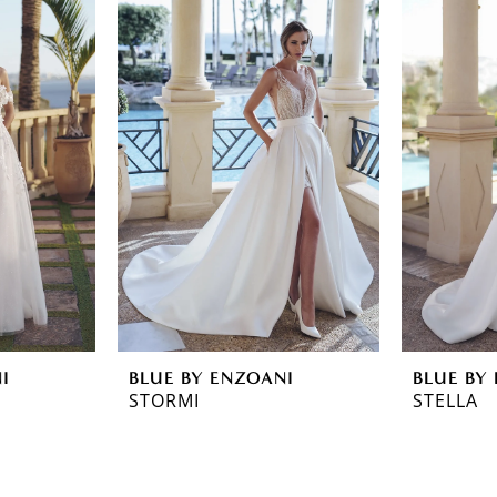
I
BLUE BY ENZOANI
BLUE BY
STORMI
STELLA