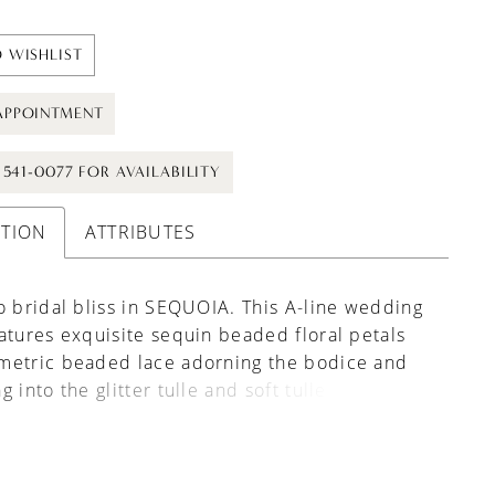
 WISHLIST
APPOINTMENT
) 541-0077 FOR AVAILABILITY
PTION
ATTRIBUTES
o bridal bliss in SEQUOIA. This A-line wedding
atures exquisite sequin beaded floral petals
metric beaded lace adorning the bodice and
 into the glitter tulle and soft tulle skirt,
 a look of timeless elegance and grace that is
leave a lasting impression. Gorgeous,
le off-the-shoulder straps and a high skirt slit