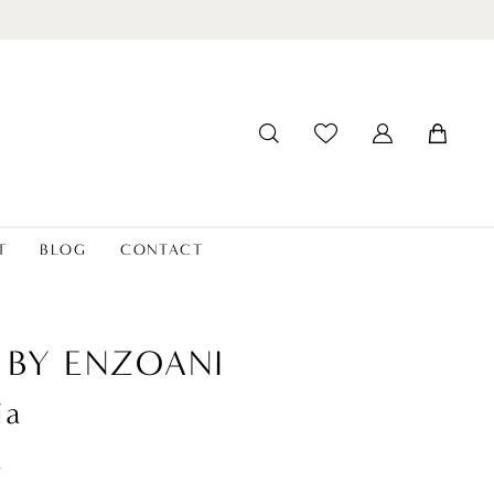
T
BLOG
CONTACT
 BY ENZOANI
ia
t