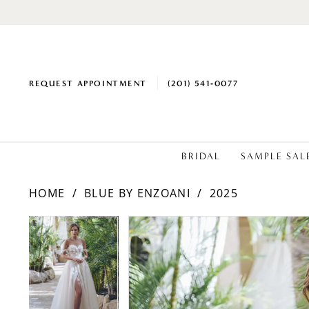
REQUEST APPOINTMENT
(201) 541‑0077
BRIDAL
SAMPLE SAL
HOME
BLUE BY ENZOANI
2025
PAUSE AUTOPLAY
PREVIOUS SLIDE
NEXT SLIDE
Products
Skip
PAUSE AUTOPLAY
PREVIOUS SLIDE
NEXT SLIDE
0
0
Views
to
1
1
Carousel
end
2
2
3
3