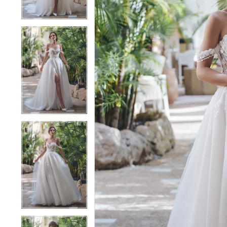
4
4
5
5