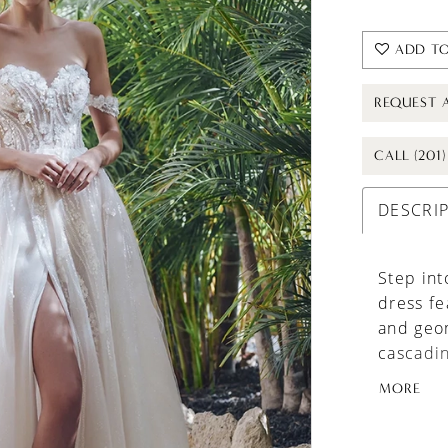
ADD TO
REQUEST 
CALL (201
DESCRI
Step int
dress fe
and geo
cascading
creating
MORE
sure to 
detachab