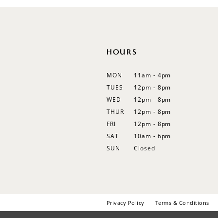
12
13
14
HOURS
MON
11am - 4pm
TUES
12pm - 8pm
WED
12pm - 8pm
THUR
12pm - 8pm
FRI
12pm - 8pm
SAT
10am - 6pm
SUN
Closed
Privacy Policy
Terms & Conditions