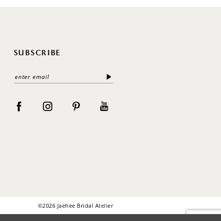
SUBSCRIBE
©2026 Jaehee Bridal Atelier