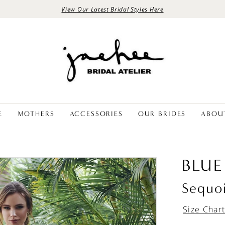
View Our Latest Bridal Styles Here
E
MOTHERS
ACCESSORIES
OUR BRIDES
ABOU
BLUE
Sequo
Size Char