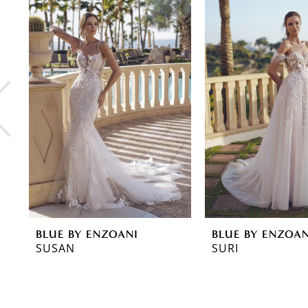
0
Related
Skip
Products
to
1
Carousel
end
2
3
4
5
6
7
8
BLUE BY ENZOANI
BLUE BY ENZOAN
9
SUSAN
SURI
10
11