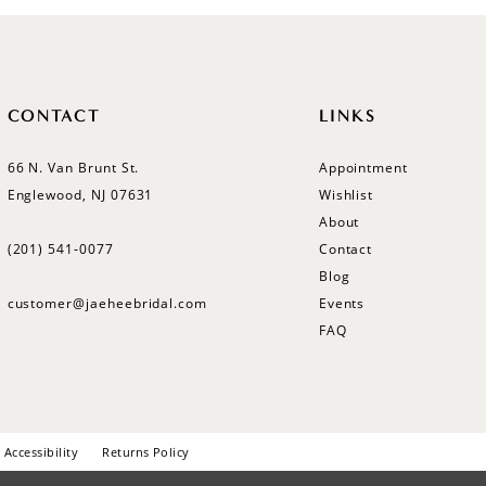
CONTACT
LINKS
66 N. Van Brunt St.
Appointment
Englewood, NJ 07631
Wishlist
About
(201) 541‑0077
Contact
Blog
customer@jaeheebridal.com
Events
FAQ
Accessibility
Returns Policy