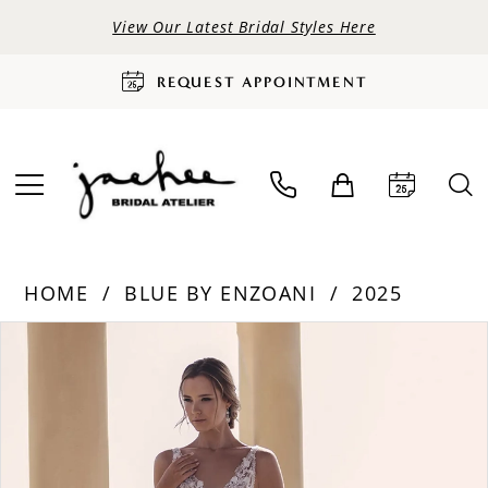
View Our Latest Bridal Styles Here
REQUEST APPOINTMENT
HOME
BLUE BY ENZOANI
2025
PAUSE AUTOPLAY
PREVIOUS SLIDE
NEXT SLIDE
Products
Skip
0
Views
to
Carousel
end
1
2