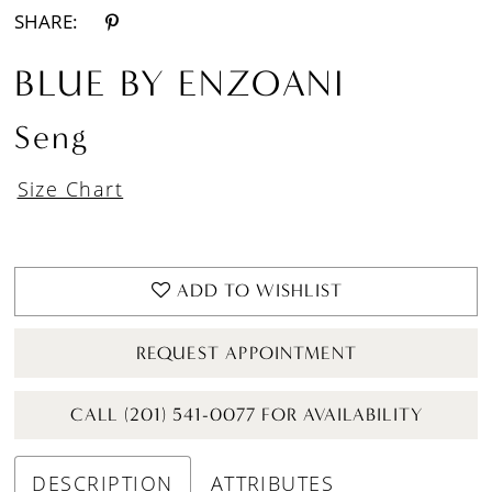
SHARE:
BLUE BY ENZOANI
Seng
Size Chart
ADD TO WISHLIST
REQUEST APPOINTMENT
CALL (201) 541-0077 FOR AVAILABILITY
DESCRIPTION
ATTRIBUTES