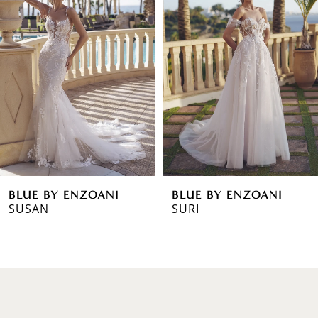
1
Carousel
end
2
3
4
5
6
BLUE BY ENZOANI
BLUE BY ENZOANI
7
SURI
STORMI
8
9
10