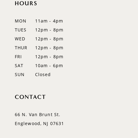
HOURS
11
12
MON
11am - 4pm
TUES
12pm - 8pm
13
WED
12pm - 8pm
14
THUR
12pm - 8pm
FRI
12pm - 8pm
SAT
10am - 6pm
SUN
Closed
CONTACT
66 N. Van Brunt St.
Englewood, NJ 07631