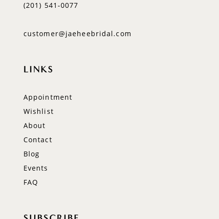
(201) 541‑0077
customer@jaeheebridal.com
LINKS
Appointment
Wishlist
About
Contact
Blog
Events
FAQ
SUBSCRIBE