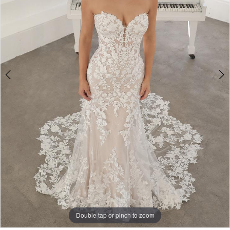
Double tap or pinch to zoom
Double tap or pinch to zoom