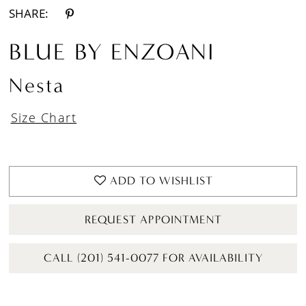
SHARE:
BLUE BY ENZOANI
Nesta
Size Chart
ADD TO WISHLIST
REQUEST APPOINTMENT
CALL (201) 541-0077 FOR AVAILABILITY