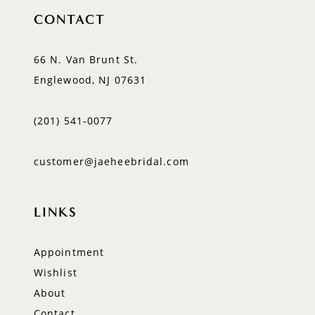
CONTACT
66 N. Van Brunt St.
Englewood, NJ 07631
(201) 541‑0077
customer@jaeheebridal.com
LINKS
Appointment
Wishlist
About
Contact