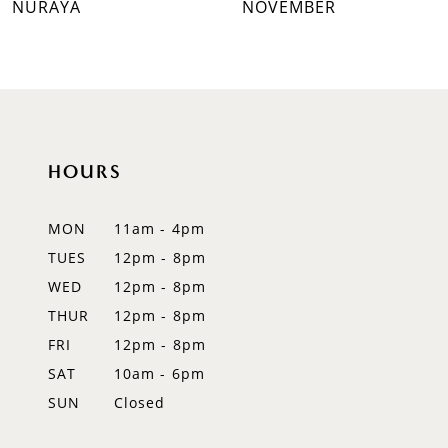
NURAYA
NOVEMBER
8
9
10
HOURS
11
12
MON
11am - 4pm
TUES
12pm - 8pm
13
WED
12pm - 8pm
14
THUR
12pm - 8pm
FRI
12pm - 8pm
SAT
10am - 6pm
SUN
Closed