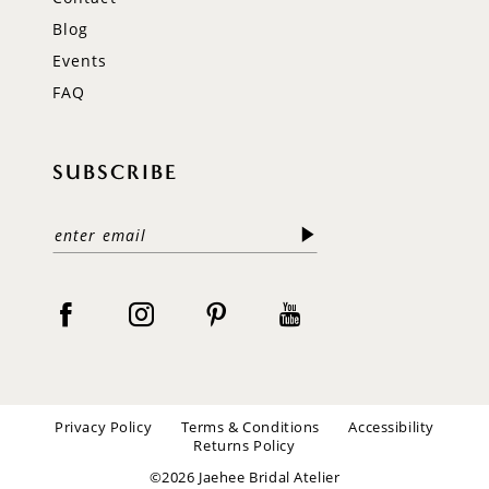
Blog
Events
FAQ
SUBSCRIBE
Privacy Policy
Terms & Conditions
Accessibility
Returns Policy
©2026 Jaehee Bridal Atelier