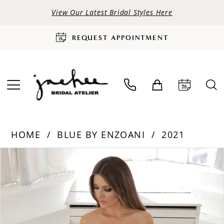
View Our Latest Bridal Styles Here
REQUEST APPOINTMENT
HOME
BLUE BY ENZOANI
2021
PAUSE AUTOPLAY
PREVIOUS SLIDE
NEXT SLIDE
Products
Skip
0
Views
to
Carousel
end
1